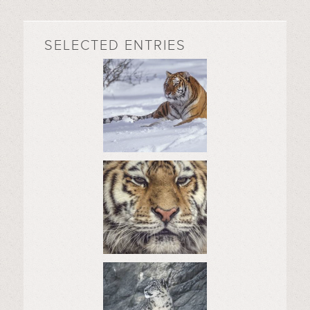
SELECTED ENTRIES