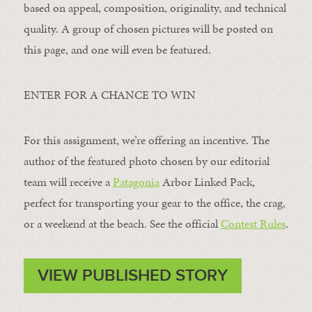
based on appeal, composition, originality, and technical
quality. A group of chosen pictures will be posted on
this page, and one will even be featured.
ENTER FOR A CHANCE TO WIN
For this assignment, we’re offering an incentive. The
author of the featured photo chosen by our editorial
team will receive a
Patagonia
Arbor Linked Pack,
perfect for transporting your gear to the office, the crag,
or a weekend at the beach. See the official
Contest Rules
.
VIEW PUBLISHED STORY