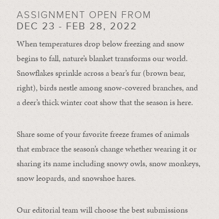
ASSIGNMENT OPEN FROM
DEC 23 - FEB 28, 2022
When temperatures drop below freezing and snow
begins to fall, nature’s blanket transforms our world.
Snowflakes sprinkle across a bear’s fur (brown bear,
right), birds nestle among snow-covered branches, and
a deer’s thick winter coat show that the season is here.
Share some of your favorite freeze frames of animals
that embrace the season’s change whether wearing it or
sharing its name including snowy owls, snow monkeys,
snow leopards, and snowshoe hares.
Our editorial team will choose the best submissions