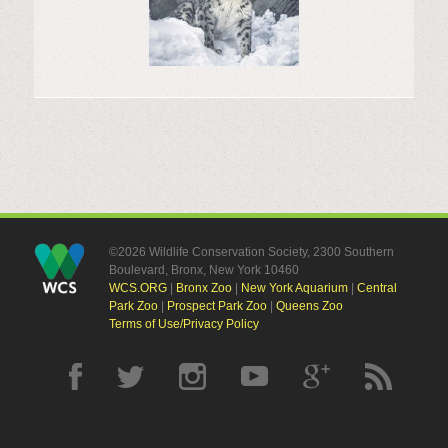
©2026 Wildlife Conservation Society, 2300 Southern
Boulevard, Bronx, New York 10460
WCS.ORG
|
Bronx Zoo
|
New York Aquarium
|
Central
Park Zoo
|
Prospect Park Zoo
|
Queens Zoo
Terms of Use/Privacy Policy