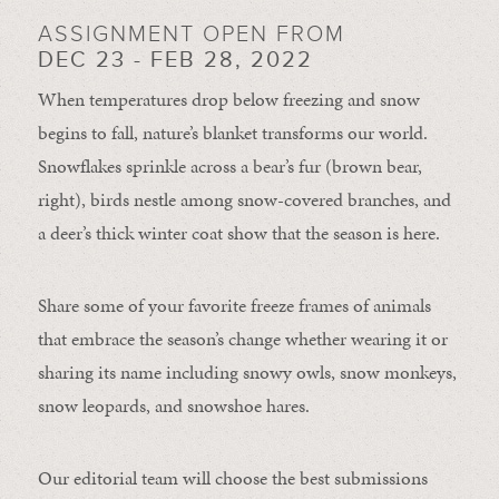
ASSIGNMENT OPEN FROM
DEC 23 - FEB 28, 2022
When temperatures drop below freezing and snow
begins to fall, nature’s blanket transforms our world.
Snowflakes sprinkle across a bear’s fur (brown bear,
right), birds nestle among snow-covered branches, and
a deer’s thick winter coat show that the season is here.
Share some of your favorite freeze frames of animals
that embrace the season’s change whether wearing it or
sharing its name including snowy owls, snow monkeys,
snow leopards, and snowshoe hares.
Our editorial team will choose the best submissions