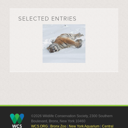
SELECTED ENTRIES
©2026 Wildlife Conservation Society, 2300 Southern
Boulevard, Bronx, New York 10460
WCS.ORG
|
Bronx Zoo
|
New York Aquarium
|
Central