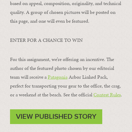
based on appeal, composition, originality, and technical
quality. A group of chosen pictures will be posted on
this page, and one will even be featured.
ENTER FOR A CHANCE TO WIN
For this assignment, we’re offering an incentive. The
author of the featured photo chosen by our editorial
team will receive a
Patagonia
Arbor Linked Pack,
perfect for transporting your gear to the office, the crag,
or a weekend at the beach. See the official
Contest Rules
.
VIEW PUBLISHED STORY