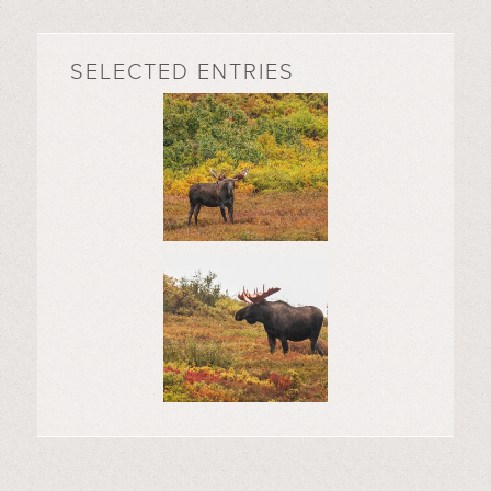
SELECTED ENTRIES