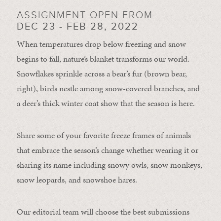
ASSIGNMENT OPEN FROM
DEC 23 - FEB 28, 2022
When temperatures drop below freezing and snow
begins to fall, nature’s blanket transforms our world.
Snowflakes sprinkle across a bear’s fur (brown bear,
right), birds nestle among snow-covered branches, and
a deer’s thick winter coat show that the season is here.
Share some of your favorite freeze frames of animals
that embrace the season’s change whether wearing it or
sharing its name including snowy owls, snow monkeys,
snow leopards, and snowshoe hares.
Our editorial team will choose the best submissions