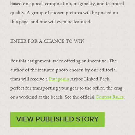
based on appeal, composition, originality, and technical
quality. A group of chosen pictures will be posted on
this page, and one will even be featured.
ENTER FOR A CHANCE TO WIN
For this assignment, we’re offering an incentive. The
author of the featured photo chosen by our editorial
team will receive a
Patagonia
Arbor Linked Pack,
perfect for transporting your gear to the office, the crag,
or a weekend at the beach. See the official
Contest Rules
.
VIEW PUBLISHED STORY