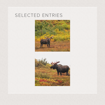
SELECTED ENTRIES