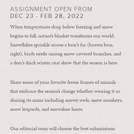
ASSIGNMENT OPEN FROM
DEC 23 - FEB 28, 2022
When temperatures drop below freezing and snow
begins to fall, nature’s blanket transforms our world.
Snowflakes sprinkle across a bear’s fur (brown bear,
right), birds nestle among snow-covered branches, and
a deer’s thick winter coat show that the season is here.
Share some of your favorite freeze frames of animals
that embrace the season’s change whether wearing it or
sharing its name including snowy owls, snow monkeys,
snow leopards, and snowshoe hares.
Our editorial team will choose the best submissions