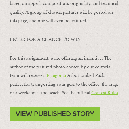
based on appeal, composition, originality, and technical
quality. A group of chosen pictures will be posted on
this page, and one will even be featured.
ENTER FOR A CHANCE TO WIN
For this assignment, we’re offering an incentive. The
author of the featured photo chosen by our editorial
team will receive a
Patagonia
Arbor Linked Pack,
perfect for transporting your gear to the office, the crag,
or a weekend at the beach. See the official
Contest Rules
.
VIEW PUBLISHED STORY