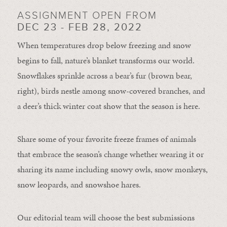
ASSIGNMENT OPEN FROM
DEC 23 - FEB 28, 2022
When temperatures drop below freezing and snow
begins to fall, nature’s blanket transforms our world.
Snowflakes sprinkle across a bear’s fur (brown bear,
right), birds nestle among snow-covered branches, and
a deer’s thick winter coat show that the season is here.
Share some of your favorite freeze frames of animals
that embrace the season’s change whether wearing it or
sharing its name including snowy owls, snow monkeys,
snow leopards, and snowshoe hares.
Our editorial team will choose the best submissions