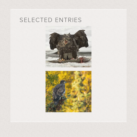
SELECTED ENTRIES