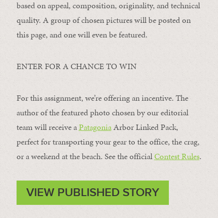
based on appeal, composition, originality, and technical
quality. A group of chosen pictures will be posted on
this page, and one will even be featured.
ENTER FOR A CHANCE TO WIN
For this assignment, we’re offering an incentive. The
author of the featured photo chosen by our editorial
team will receive a
Patagonia
Arbor Linked Pack,
perfect for transporting your gear to the office, the crag,
or a weekend at the beach. See the official
Contest Rules
.
VIEW PUBLISHED STORY