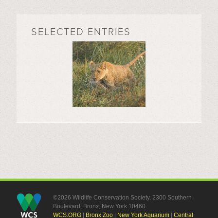
SELECTED ENTRIES
©2026 Wildlife Conservation Society, 2300 Southern
Boulevard, Bronx, New York 10460
WCS.ORG
|
Bronx Zoo
|
New York Aquarium
|
Central