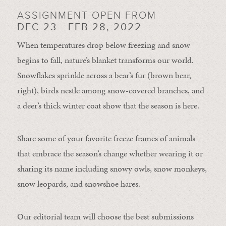
ASSIGNMENT OPEN FROM
DEC 23 - FEB 28, 2022
When temperatures drop below freezing and snow
begins to fall, nature’s blanket transforms our world.
Snowflakes sprinkle across a bear’s fur (brown bear,
right), birds nestle among snow-covered branches, and
a deer’s thick winter coat show that the season is here.
Share some of your favorite freeze frames of animals
that embrace the season’s change whether wearing it or
sharing its name including snowy owls, snow monkeys,
snow leopards, and snowshoe hares.
Our editorial team will choose the best submissions