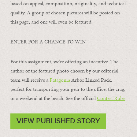
based on appeal, composition, originality, and technical
quality. A group of chosen pictures will be posted on
this page, and one will even be featured.
ENTER FOR A CHANCE TO WIN
For this assignment, we’re offering an incentive. The
author of the featured photo chosen by our editorial
team will receive a
Patagonia
Arbor Linked Pack,
perfect for transporting your gear to the office, the crag,
or a weekend at the beach. See the official
Contest Rules
.
VIEW PUBLISHED STORY