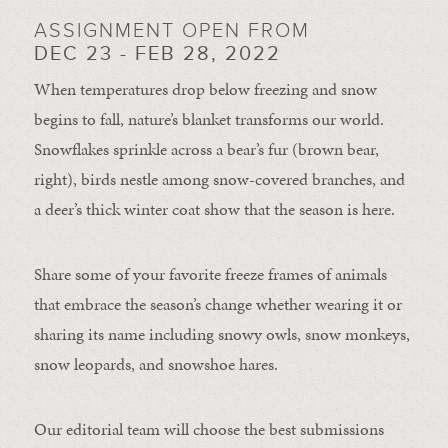
ASSIGNMENT OPEN FROM
DEC 23 - FEB 28, 2022
When temperatures drop below freezing and snow
begins to fall, nature’s blanket transforms our world.
Snowflakes sprinkle across a bear’s fur (brown bear,
right), birds nestle among snow-covered branches, and
a deer’s thick winter coat show that the season is here.
Share some of your favorite freeze frames of animals
that embrace the season’s change whether wearing it or
sharing its name including snowy owls, snow monkeys,
snow leopards, and snowshoe hares.
Our editorial team will choose the best submissions