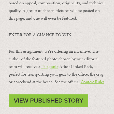
based on appeal, composition, originality, and technical
quality. A group of chosen pictures will be posted on
this page, and one will even be featured.
ENTER FOR A CHANCE TO WIN
For this assignment, we’re offering an incentive. The
author of the featured photo chosen by our editorial
team will receive a
Patagonia
Arbor Linked Pack,
perfect for transporting your gear to the office, the crag,
or a weekend at the beach. See the official
Contest Rules
.
VIEW PUBLISHED STORY