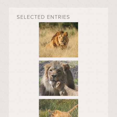
SELECTED ENTRIES