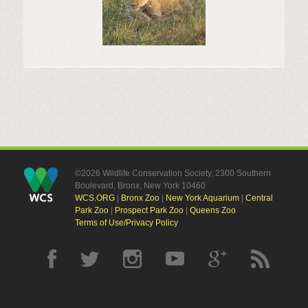
©2026 Wildlife Conservation Society, 2300 Southern
Boulevard, Bronx, New York 10460
WCS.ORG
|
Bronx Zoo
|
New York Aquarium
|
Central
Park Zoo
|
Prospect Park Zoo
|
Queens Zoo
Terms of Use/Privacy Policy