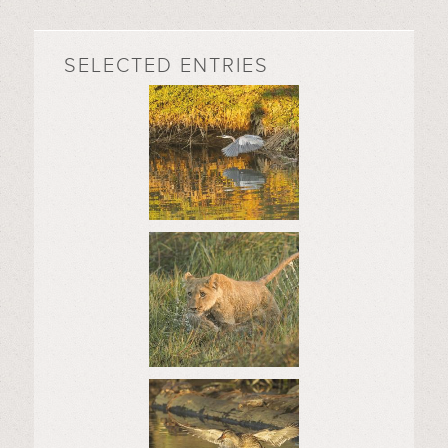
SELECTED ENTRIES