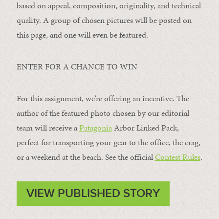
based on appeal, composition, originality, and technical
quality. A group of chosen pictures will be posted on
this page, and one will even be featured.
ENTER FOR A CHANCE TO WIN
For this assignment, we’re offering an incentive. The
author of the featured photo chosen by our editorial
team will receive a
Patagonia
Arbor Linked Pack,
perfect for transporting your gear to the office, the crag,
or a weekend at the beach. See the official
Contest Rules
.
VIEW PUBLISHED STORY