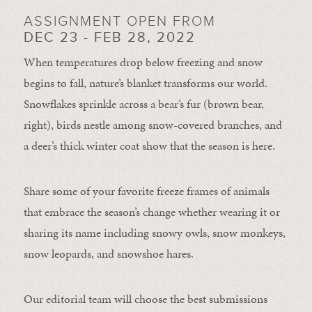
ASSIGNMENT OPEN FROM
DEC 23 - FEB 28, 2022
When temperatures drop below freezing and snow
begins to fall, nature’s blanket transforms our world.
Snowflakes sprinkle across a bear’s fur (brown bear,
right), birds nestle among snow-covered branches, and
a deer’s thick winter coat show that the season is here.
Share some of your favorite freeze frames of animals
that embrace the season’s change whether wearing it or
sharing its name including snowy owls, snow monkeys,
snow leopards, and snowshoe hares.
Our editorial team will choose the best submissions