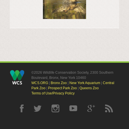
©2026 Wildlife Conservation Society, 2300 Southern
Boulevard, Bronx, New York 10460
WCS.ORG
|
Bronx Zoo
|
New York Aquarium
|
Central
Park Zoo
|
Prospect Park Zoo
|
Queens Zoo
Terms of Use/Privacy Policy