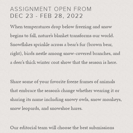
ASSIGNMENT OPEN FROM
DEC 23 - FEB 28, 2022
When temperatures drop below freezing and snow
begins to fall, nature’s blanket transforms our world.
Snowflakes sprinkle across a bear’s fur (brown bear,
right), birds nestle among snow-covered branches, and
a deer’s thick winter coat show that the season is here.
Share some of your favorite freeze frames of animals
that embrace the season’s change whether wearing it or
sharing its name including snowy owls, snow monkeys,
snow leopards, and snowshoe hares.
Our editorial team will choose the best submissions