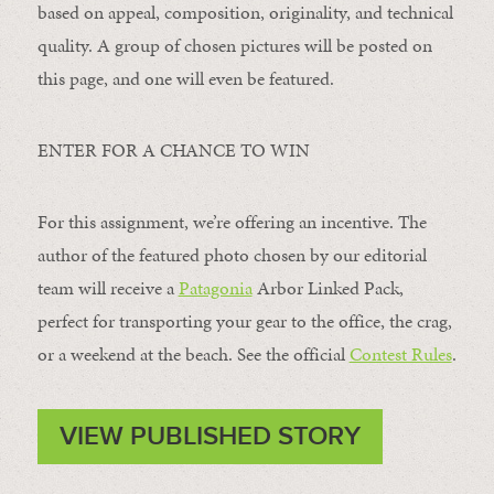
based on appeal, composition, originality, and technical
quality. A group of chosen pictures will be posted on
this page, and one will even be featured.
ENTER FOR A CHANCE TO WIN
For this assignment, we’re offering an incentive. The
author of the featured photo chosen by our editorial
team will receive a
Patagonia
Arbor Linked Pack,
perfect for transporting your gear to the office, the crag,
or a weekend at the beach. See the official
Contest Rules
.
VIEW PUBLISHED STORY