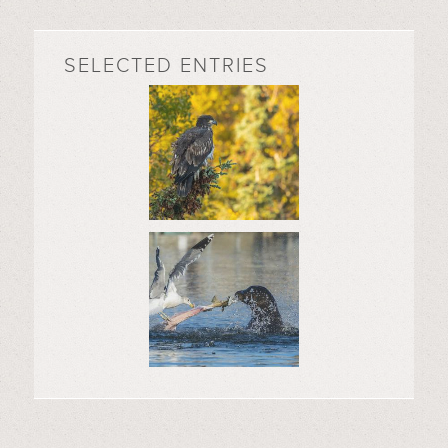
SELECTED ENTRIES