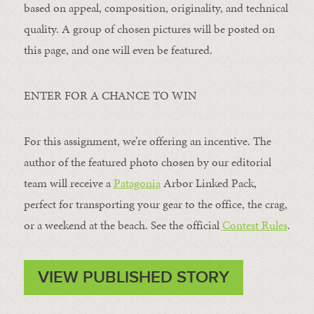
based on appeal, composition, originality, and technical
quality. A group of chosen pictures will be posted on
this page, and one will even be featured.
ENTER FOR A CHANCE TO WIN
For this assignment, we’re offering an incentive. The
author of the featured photo chosen by our editorial
team will receive a
Patagonia
Arbor Linked Pack,
perfect for transporting your gear to the office, the crag,
or a weekend at the beach. See the official
Contest Rules
.
VIEW PUBLISHED STORY