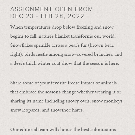
ASSIGNMENT OPEN FROM
DEC 23 - FEB 28, 2022
When temperatures drop below freezing and snow
begins to fall, nature’s blanket transforms our world.
Snowflakes sprinkle across a bear’s fur (brown bear,
right), birds nestle among snow-covered branches, and
a deer’s thick winter coat show that the season is here.
Share some of your favorite freeze frames of animals
that embrace the season’s change whether wearing it or
sharing its name including snowy owls, snow monkeys,
snow leopards, and snowshoe hares.
Our editorial team will choose the best submissions