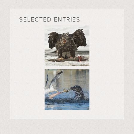
SELECTED ENTRIES