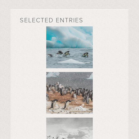
SELECTED ENTRIES