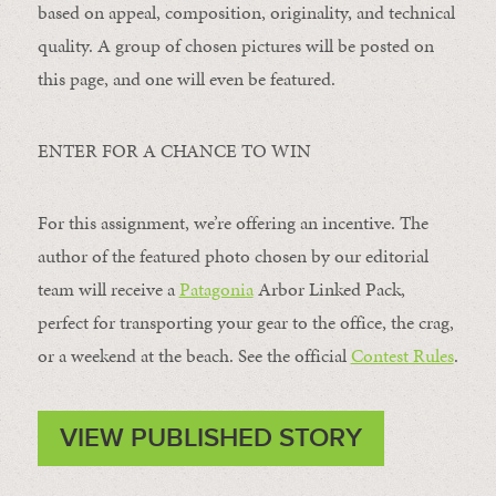
based on appeal, composition, originality, and technical
quality. A group of chosen pictures will be posted on
this page, and one will even be featured.
ENTER FOR A CHANCE TO WIN
For this assignment, we’re offering an incentive. The
author of the featured photo chosen by our editorial
team will receive a
Patagonia
Arbor Linked Pack,
perfect for transporting your gear to the office, the crag,
or a weekend at the beach. See the official
Contest Rules
.
VIEW PUBLISHED STORY