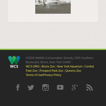
©2026 Wildlife Conservation Society, 2300 Southern
Boulevard, Bronx, New York 10460
WCS.ORG
|
Bronx Zoo
|
New York Aquarium
|
Central
Park Zoo
|
Prospect Park Zoo
|
Queens Zoo
Terms of Use/Privacy Policy