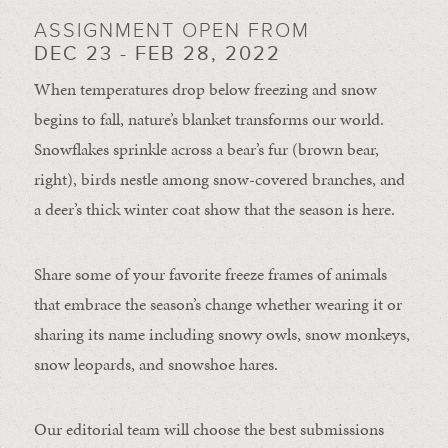
ASSIGNMENT OPEN FROM
DEC 23 - FEB 28, 2022
When temperatures drop below freezing and snow
begins to fall, nature’s blanket transforms our world.
Snowflakes sprinkle across a bear’s fur (brown bear,
right), birds nestle among snow-covered branches, and
a deer’s thick winter coat show that the season is here.
Share some of your favorite freeze frames of animals
that embrace the season’s change whether wearing it or
sharing its name including snowy owls, snow monkeys,
snow leopards, and snowshoe hares.
Our editorial team will choose the best submissions