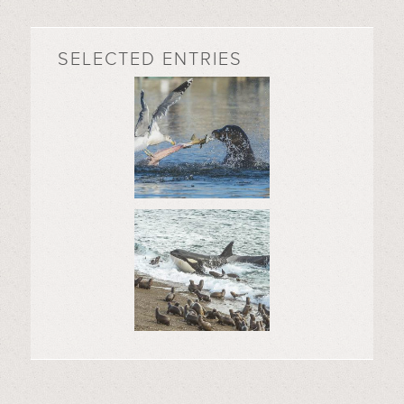
SELECTED ENTRIES