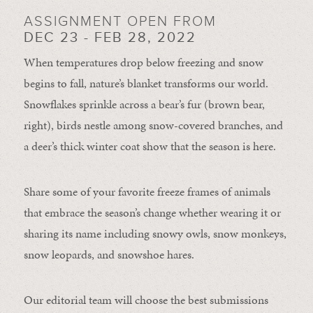
ASSIGNMENT OPEN FROM
DEC 23 - FEB 28, 2022
When temperatures drop below freezing and snow
begins to fall, nature’s blanket transforms our world.
Snowflakes sprinkle across a bear’s fur (brown bear,
right), birds nestle among snow-covered branches, and
a deer’s thick winter coat show that the season is here.
Share some of your favorite freeze frames of animals
that embrace the season’s change whether wearing it or
sharing its name including snowy owls, snow monkeys,
snow leopards, and snowshoe hares.
Our editorial team will choose the best submissions