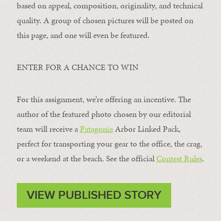
based on appeal, composition, originality, and technical
quality. A group of chosen pictures will be posted on
this page, and one will even be featured.
ENTER FOR A CHANCE TO WIN
For this assignment, we’re offering an incentive. The
author of the featured photo chosen by our editorial
team will receive a
Patagonia
Arbor Linked Pack,
perfect for transporting your gear to the office, the crag,
or a weekend at the beach. See the official
Contest Rules
.
VIEW PUBLISHED STORY