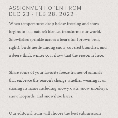
ASSIGNMENT OPEN FROM
DEC 23 - FEB 28, 2022
When temperatures drop below freezing and snow
begins to fall, nature’s blanket transforms our world.
Snowflakes sprinkle across a bear’s fur (brown bear,
right), birds nestle among snow-covered branches, and
a deer’s thick winter coat show that the season is here.
Share some of your favorite freeze frames of animals
that embrace the season’s change whether wearing it or
sharing its name including snowy owls, snow monkeys,
snow leopards, and snowshoe hares.
Our editorial team will choose the best submissions