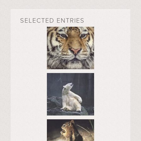
SELECTED ENTRIES