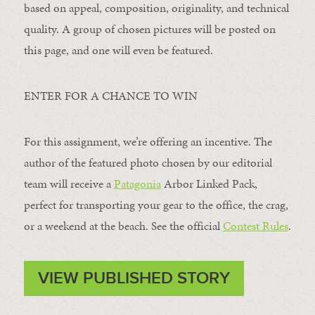
based on appeal, composition, originality, and technical
quality. A group of chosen pictures will be posted on
this page, and one will even be featured.
ENTER FOR A CHANCE TO WIN
For this assignment, we’re offering an incentive. The
author of the featured photo chosen by our editorial
team will receive a
Patagonia
Arbor Linked Pack,
perfect for transporting your gear to the office, the crag,
or a weekend at the beach. See the official
Contest Rules
.
VIEW PUBLISHED STORY