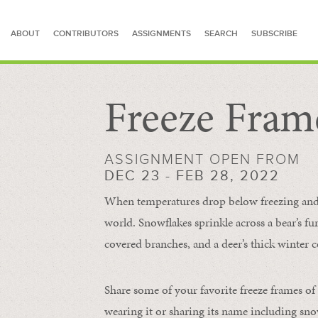
ABOUT
CONTRIBUTORS
ASSIGNMENTS
SEARCH
SUBSCRIBE
Freeze Fram
SEARCH FOR STORIES
ASSIGNMENT OPEN FROM
DEC 23 - FEB 28, 2022
When temperatures drop below freezing and s
world. Snowflakes sprinkle across a bear’s f
covered branches, and a deer’s thick winter c
Share some of your favorite freeze frames of
wearing it or sharing its name including s