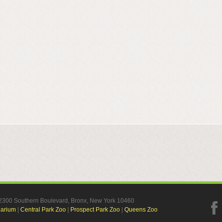
, 2300 Southern Boulevard, Bronx, New York 10460
uarium
|
Central Park Zoo
|
Prospect Park Zoo
|
Queens Zoo