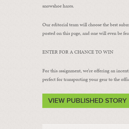
snowshoe hares.
Our editorial team will choose the best subm
posted on this page, and one will even be fea
ENTER FOR A CHANCE TO WIN
For this assignment, we’re offering an incent
perfect for transporting your gear to the offi
VIEW PUBLISHED STORY