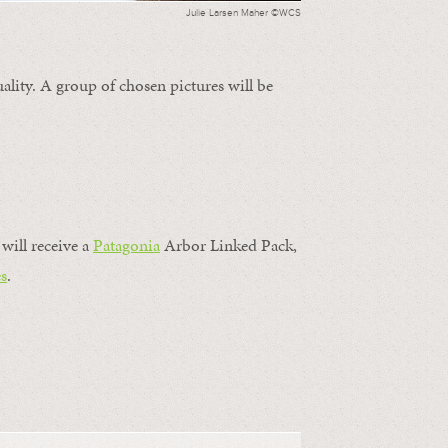
Julie Larsen Maher ©WCS
ality. A group of chosen pictures will be
will receive a
Patagonia
Arbor Linked Pack,
s
.