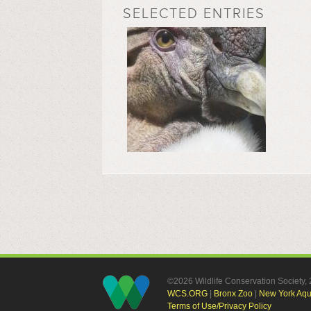
SELECTED ENTRIES
©2026 Wildlife Conservation Society
WCS.ORG
|
Bronx Zoo
|
New York Aq
Terms of Use/Privacy Policy