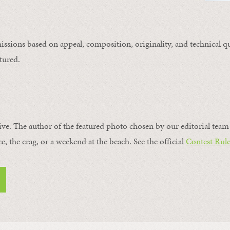
issions based on appeal, composition, originality, and technical qu
tured.
ive. The author of the featured photo chosen by our editorial team 
ce, the crag, or a weekend at the beach. See the official
Contest Rule