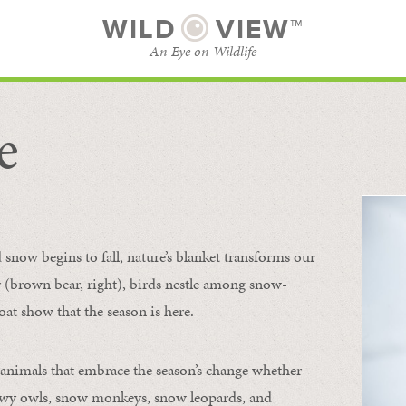
WILD
VIEW™
An Eye on Wildlife
e
SUBSCRIBE
BROWSE CATEGORIES
now begins to fall, nature’s blanket transforms our
ur (brown bear, right), birds nestle among snow-
oat show that the season is here.
 animals that embrace the season’s change whether
nowy owls, snow monkeys, snow leopards, and