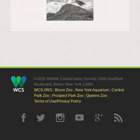
©2026 Wildlife Conservation Society, 2300 Southern
Boulevard, Bronx, New York 10460
WCS.ORG
|
Bronx Zoo
|
New York Aquarium
|
Central
Park Zoo
|
Prospect Park Zoo
|
Queens Zoo
Terms of Use/Privacy Policy