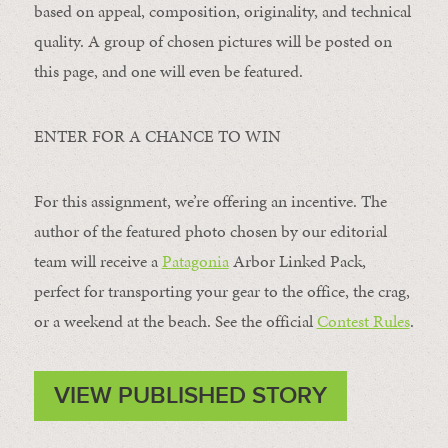
based on appeal, composition, originality, and technical
quality. A group of chosen pictures will be posted on
this page, and one will even be featured.
ENTER FOR A CHANCE TO WIN
For this assignment, we’re offering an incentive. The
author of the featured photo chosen by our editorial
team will receive a
Patagonia
Arbor Linked Pack,
perfect for transporting your gear to the office, the crag,
or a weekend at the beach. See the official
Contest Rules
.
VIEW PUBLISHED STORY