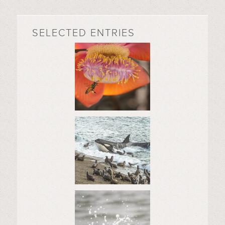
SELECTED ENTRIES