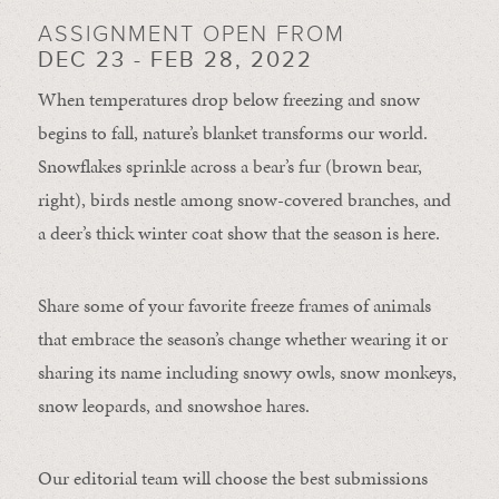
ASSIGNMENT OPEN FROM
DEC 23 - FEB 28, 2022
When temperatures drop below freezing and snow
begins to fall, nature’s blanket transforms our world.
Snowflakes sprinkle across a bear’s fur (brown bear,
right), birds nestle among snow-covered branches, and
a deer’s thick winter coat show that the season is here.
Share some of your favorite freeze frames of animals
that embrace the season’s change whether wearing it or
sharing its name including snowy owls, snow monkeys,
snow leopards, and snowshoe hares.
Our editorial team will choose the best submissions