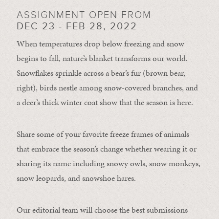
ASSIGNMENT OPEN FROM
DEC 23 - FEB 28, 2022
When temperatures drop below freezing and snow
begins to fall, nature’s blanket transforms our world.
Snowflakes sprinkle across a bear’s fur (brown bear,
right), birds nestle among snow-covered branches, and
a deer’s thick winter coat show that the season is here.
Share some of your favorite freeze frames of animals
that embrace the season’s change whether wearing it or
sharing its name including snowy owls, snow monkeys,
snow leopards, and snowshoe hares.
Our editorial team will choose the best submissions