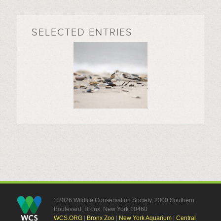
SELECTED ENTRIES
©2026 Wildlife Conservation Society, 2300 Southern
Boulevard, Bronx, New York 10460
WCS.ORG
|
Bronx Zoo
|
New York Aquarium
|
Central