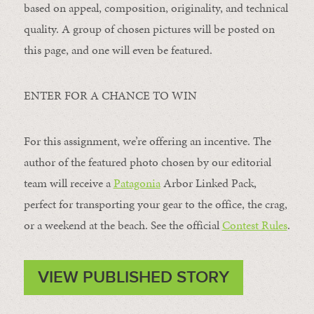
based on appeal, composition, originality, and technical
quality. A group of chosen pictures will be posted on
this page, and one will even be featured.
ENTER FOR A CHANCE TO WIN
For this assignment, we’re offering an incentive. The
author of the featured photo chosen by our editorial
team will receive a
Patagonia
Arbor Linked Pack,
perfect for transporting your gear to the office, the crag,
or a weekend at the beach. See the official
Contest Rules
.
VIEW PUBLISHED STORY