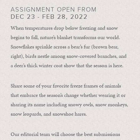
ASSIGNMENT OPEN FROM
DEC 23 - FEB 28, 2022
When temperatures drop below freezing and snow
begins to fall, nature’s blanket transforms our world.
Snowflakes sprinkle across a bear’s fur (brown bear,
right), birds nestle among snow-covered branches, and
a deer’s thick winter coat show that the season is here.
Share some of your favorite freeze frames of animals
that embrace the season’s change whether wearing it or
sharing its name including snowy owls, snow monkeys,
snow leopards, and snowshoe hares.
Our editorial team will choose the best submissions