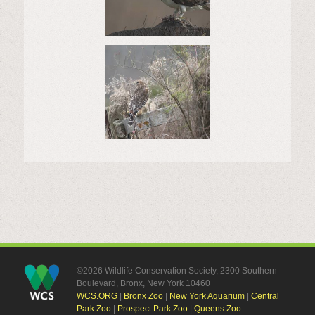
©2026 Wildlife Conservation Society, 2300 Southern
Boulevard, Bronx, New York 10460
WCS.ORG
|
Bronx Zoo
|
New York Aquarium
|
Central
Park Zoo
|
Prospect Park Zoo
|
Queens Zoo