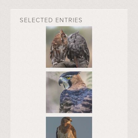
SELECTED ENTRIES