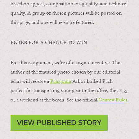
based on appeal, composition, originality, and technical
quality. A group of chosen pictures will be posted on
this page, and one will even be featured.
ENTER FOR A CHANCE TO WIN
For this assignment, we’re offering an incentive. The
author of the featured photo chosen by our editorial
team will receive a
Patagonia
Arbor Linked Pack,
perfect for transporting your gear to the office, the crag,
or a weekend at the beach. See the official
Contest Rules
.
VIEW PUBLISHED STORY