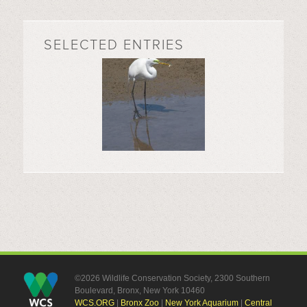
SELECTED ENTRIES
©2026 Wildlife Conservation Society, 2300 Southern
Boulevard, Bronx, New York 10460
WCS.ORG
|
Bronx Zoo
|
New York Aquarium
|
Central