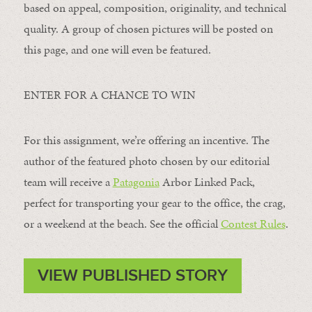
based on appeal, composition, originality, and technical
quality. A group of chosen pictures will be posted on
this page, and one will even be featured.
ENTER FOR A CHANCE TO WIN
For this assignment, we’re offering an incentive. The
author of the featured photo chosen by our editorial
team will receive a
Patagonia
Arbor Linked Pack,
perfect for transporting your gear to the office, the crag,
or a weekend at the beach. See the official
Contest Rules
.
VIEW PUBLISHED STORY