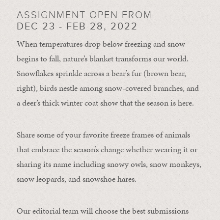
ASSIGNMENT OPEN FROM
DEC 23 - FEB 28, 2022
When temperatures drop below freezing and snow
begins to fall, nature’s blanket transforms our world.
Snowflakes sprinkle across a bear’s fur (brown bear,
right), birds nestle among snow-covered branches, and
a deer’s thick winter coat show that the season is here.
Share some of your favorite freeze frames of animals
that embrace the season’s change whether wearing it or
sharing its name including snowy owls, snow monkeys,
snow leopards, and snowshoe hares.
Our editorial team will choose the best submissions