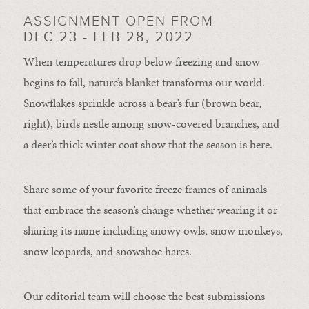
ASSIGNMENT OPEN FROM
DEC 23 - FEB 28, 2022
When temperatures drop below freezing and snow
begins to fall, nature’s blanket transforms our world.
Snowflakes sprinkle across a bear’s fur (brown bear,
right), birds nestle among snow-covered branches, and
a deer’s thick winter coat show that the season is here.
Share some of your favorite freeze frames of animals
that embrace the season’s change whether wearing it or
sharing its name including snowy owls, snow monkeys,
snow leopards, and snowshoe hares.
Our editorial team will choose the best submissions