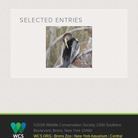
SELECTED ENTRIES
©2026 Wildlife Conservation Society, 2300 Southern
Boulevard, Bronx, New York 10460
WCS.ORG
|
Bronx Zoo
|
New York Aquarium
|
Central