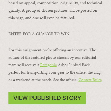
based on appeal, composition, originality, and technical
quality. A group of chosen pictures will be posted on
this page, and one will even be featured.
ENTER FOR A CHANCE TO WIN
For this assignment, we’re offering an incentive. The
author of the featured photo chosen by our editorial
team will receive a
Patagonia
Arbor Linked Pack,
perfect for transporting your gear to the office, the crag,
or a weekend at the beach. See the official
Contest Rules
.
VIEW PUBLISHED STORY