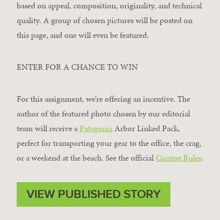
based on appeal, composition, originality, and technical
quality. A group of chosen pictures will be posted on
this page, and one will even be featured.
ENTER FOR A CHANCE TO WIN
For this assignment, we’re offering an incentive. The
author of the featured photo chosen by our editorial
team will receive a
Patagonia
Arbor Linked Pack,
perfect for transporting your gear to the office, the crag,
or a weekend at the beach. See the official
Contest Rules
.
VIEW PUBLISHED STORY