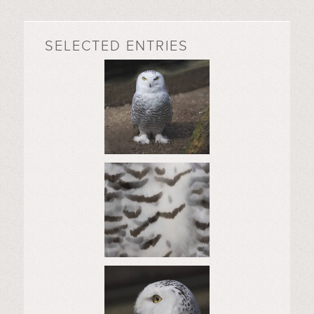
SELECTED ENTRIES