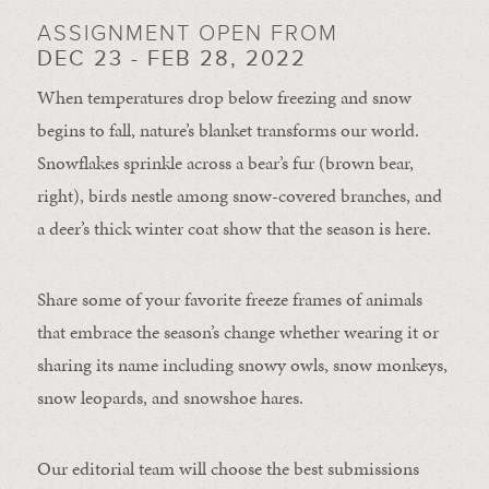
ASSIGNMENT OPEN FROM
DEC 23 - FEB 28, 2022
When temperatures drop below freezing and snow
begins to fall, nature’s blanket transforms our world.
Snowflakes sprinkle across a bear’s fur (brown bear,
right), birds nestle among snow-covered branches, and
a deer’s thick winter coat show that the season is here.
Share some of your favorite freeze frames of animals
that embrace the season’s change whether wearing it or
sharing its name including snowy owls, snow monkeys,
snow leopards, and snowshoe hares.
Our editorial team will choose the best submissions