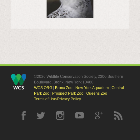
©2026 Wildlife Conservation Society, 2300 Southern
Boulevard, Bronx, New York 10460
WCS.ORG
|
Bronx Zoo
|
New York Aquarium
|
Central
Park Zoo
|
Prospect Park Zoo
|
Queens Zoo
Terms of Use/Privacy Policy