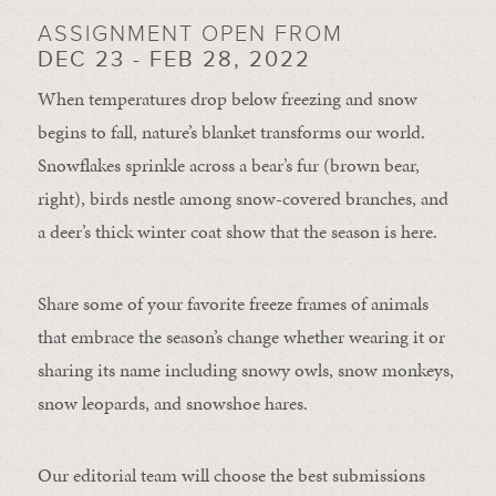
ASSIGNMENT OPEN FROM
DEC 23 - FEB 28, 2022
When temperatures drop below freezing and snow
begins to fall, nature’s blanket transforms our world.
Snowflakes sprinkle across a bear’s fur (brown bear,
right), birds nestle among snow-covered branches, and
a deer’s thick winter coat show that the season is here.
Share some of your favorite freeze frames of animals
that embrace the season’s change whether wearing it or
sharing its name including snowy owls, snow monkeys,
snow leopards, and snowshoe hares.
Our editorial team will choose the best submissions