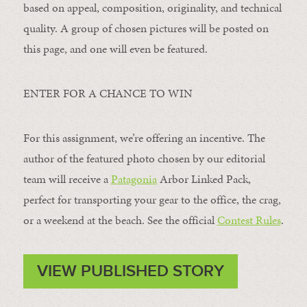
based on appeal, composition, originality, and technical
quality. A group of chosen pictures will be posted on
this page, and one will even be featured.
ENTER FOR A CHANCE TO WIN
For this assignment, we’re offering an incentive. The
author of the featured photo chosen by our editorial
team will receive a
Patagonia
Arbor Linked Pack,
perfect for transporting your gear to the office, the crag,
or a weekend at the beach. See the official
Contest Rules
.
VIEW PUBLISHED STORY