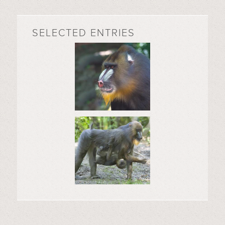
SELECTED ENTRIES