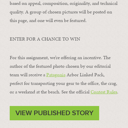
based on appeal, composition, originality, and technical
quality. A group of chosen pictures will be posted on
this page, and one will even be featured.
ENTER FOR A CHANCE TO WIN
For this assignment, we’re offering an incentive. The
author of the featured photo chosen by our editorial
team will receive a
Patagonia
Arbor Linked Pack,
perfect for transporting your gear to the office, the crag,
or a weekend at the beach. See the official
Contest Rules
.
VIEW PUBLISHED STORY