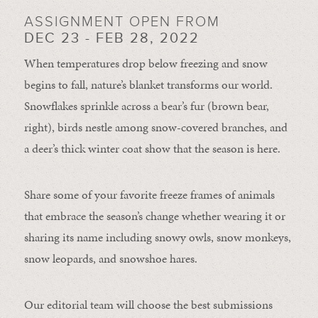
ASSIGNMENT OPEN FROM
DEC 23 - FEB 28, 2022
When temperatures drop below freezing and snow
begins to fall, nature’s blanket transforms our world.
Snowflakes sprinkle across a bear’s fur (brown bear,
right), birds nestle among snow-covered branches, and
a deer’s thick winter coat show that the season is here.
Share some of your favorite freeze frames of animals
that embrace the season’s change whether wearing it or
sharing its name including snowy owls, snow monkeys,
snow leopards, and snowshoe hares.
Our editorial team will choose the best submissions