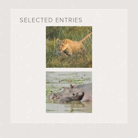
SELECTED ENTRIES