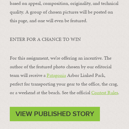
based on appeal, composition, originality, and technical
quality. A group of chosen pictures will be posted on
this page, and one will even be featured.
ENTER FOR A CHANCE TO WIN
For this assignment, we’re offering an incentive. The
author of the featured photo chosen by our editorial
team will receive a
Patagonia
Arbor Linked Pack,
perfect for transporting your gear to the office, the crag,
or a weekend at the beach. See the official
Contest Rules
.
VIEW PUBLISHED STORY