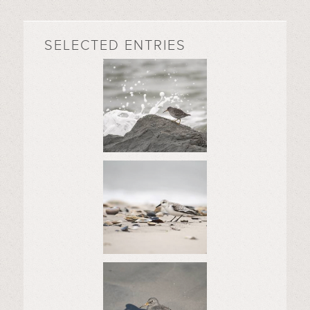
SELECTED ENTRIES