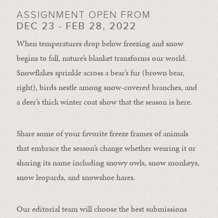
ASSIGNMENT OPEN FROM
DEC 23 - FEB 28, 2022
When temperatures drop below freezing and snow
begins to fall, nature’s blanket transforms our world.
Snowflakes sprinkle across a bear’s fur (brown bear,
right), birds nestle among snow-covered branches, and
a deer’s thick winter coat show that the season is here.
Share some of your favorite freeze frames of animals
that embrace the season’s change whether wearing it or
sharing its name including snowy owls, snow monkeys,
snow leopards, and snowshoe hares.
Our editorial team will choose the best submissions