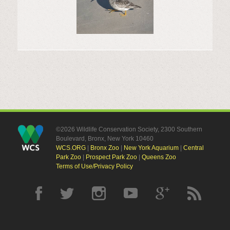
©2026 Wildlife Conservation Society, 2300 Southern
Boulevard, Bronx, New York 10460
WCS.ORG
|
Bronx Zoo
|
New York Aquarium
|
Central
Park Zoo
|
Prospect Park Zoo
|
Queens Zoo
Terms of Use/Privacy Policy