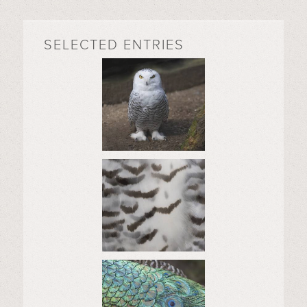
SELECTED ENTRIES