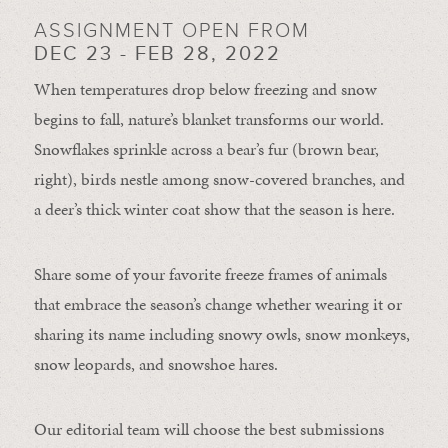
ASSIGNMENT OPEN FROM
DEC 23 - FEB 28, 2022
When temperatures drop below freezing and snow
begins to fall, nature’s blanket transforms our world.
Snowflakes sprinkle across a bear’s fur (brown bear,
right), birds nestle among snow-covered branches, and
a deer’s thick winter coat show that the season is here.
Share some of your favorite freeze frames of animals
that embrace the season’s change whether wearing it or
sharing its name including snowy owls, snow monkeys,
snow leopards, and snowshoe hares.
Our editorial team will choose the best submissions