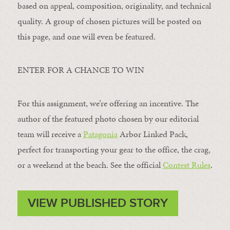
based on appeal, composition, originality, and technical
quality. A group of chosen pictures will be posted on
this page, and one will even be featured.
ENTER FOR A CHANCE TO WIN
For this assignment, we’re offering an incentive. The
author of the featured photo chosen by our editorial
team will receive a
Patagonia
Arbor Linked Pack,
perfect for transporting your gear to the office, the crag,
or a weekend at the beach. See the official
Contest Rules
.
VIEW PUBLISHED STORY