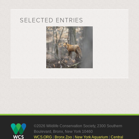
SELECTED ENTRIES
©2026 Wildlife Conservation Society, 2300 Southern
Boulevard, Bronx, New York 10460
WCS.ORG
|
Bronx Zoo
|
New York Aquarium
|
Central