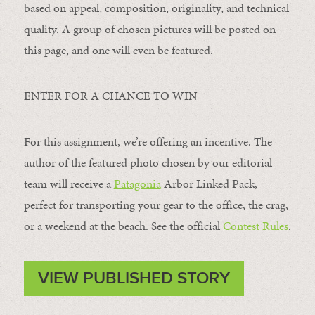
based on appeal, composition, originality, and technical
quality. A group of chosen pictures will be posted on
this page, and one will even be featured.
ENTER FOR A CHANCE TO WIN
For this assignment, we’re offering an incentive. The
author of the featured photo chosen by our editorial
team will receive a
Patagonia
Arbor Linked Pack,
perfect for transporting your gear to the office, the crag,
or a weekend at the beach. See the official
Contest Rules
.
VIEW PUBLISHED STORY