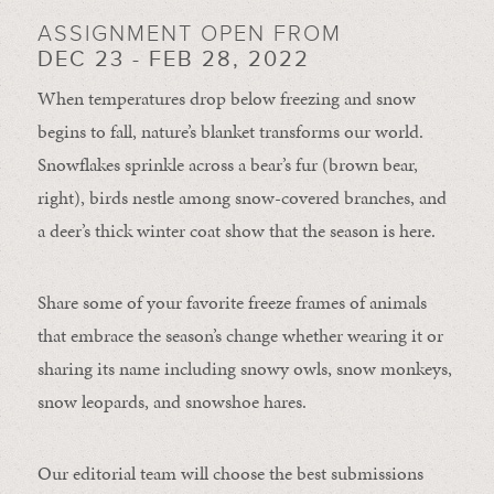
ASSIGNMENT OPEN FROM
DEC 23 - FEB 28, 2022
When temperatures drop below freezing and snow
begins to fall, nature’s blanket transforms our world.
Snowflakes sprinkle across a bear’s fur (brown bear,
right), birds nestle among snow-covered branches, and
a deer’s thick winter coat show that the season is here.
Share some of your favorite freeze frames of animals
that embrace the season’s change whether wearing it or
sharing its name including snowy owls, snow monkeys,
snow leopards, and snowshoe hares.
Our editorial team will choose the best submissions