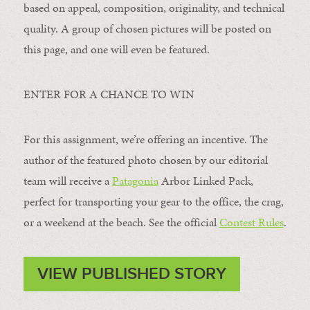
based on appeal, composition, originality, and technical
quality. A group of chosen pictures will be posted on
this page, and one will even be featured.
ENTER FOR A CHANCE TO WIN
For this assignment, we’re offering an incentive. The
author of the featured photo chosen by our editorial
team will receive a
Patagonia
Arbor Linked Pack,
perfect for transporting your gear to the office, the crag,
or a weekend at the beach. See the official
Contest Rules
.
VIEW PUBLISHED STORY