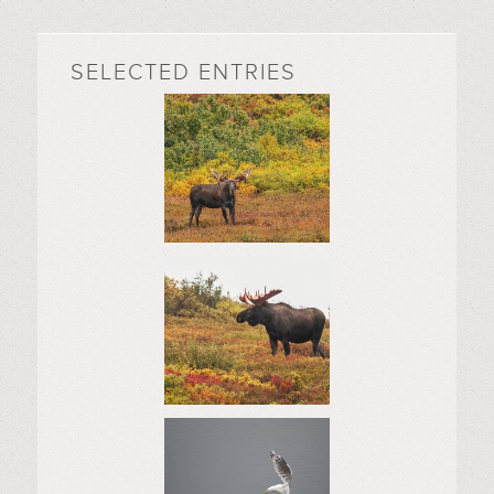
SELECTED ENTRIES