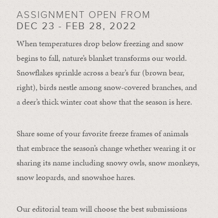
ASSIGNMENT OPEN FROM
DEC 23 - FEB 28, 2022
When temperatures drop below freezing and snow
begins to fall, nature’s blanket transforms our world.
Snowflakes sprinkle across a bear’s fur (brown bear,
right), birds nestle among snow-covered branches, and
a deer’s thick winter coat show that the season is here.
Share some of your favorite freeze frames of animals
that embrace the season’s change whether wearing it or
sharing its name including snowy owls, snow monkeys,
snow leopards, and snowshoe hares.
Our editorial team will choose the best submissions