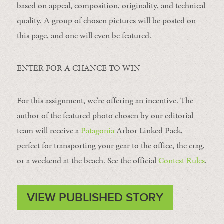
based on appeal, composition, originality, and technical
quality. A group of chosen pictures will be posted on
this page, and one will even be featured.
ENTER FOR A CHANCE TO WIN
For this assignment, we’re offering an incentive. The
author of the featured photo chosen by our editorial
team will receive a
Patagonia
Arbor Linked Pack,
perfect for transporting your gear to the office, the crag,
or a weekend at the beach. See the official
Contest Rules
.
VIEW PUBLISHED STORY