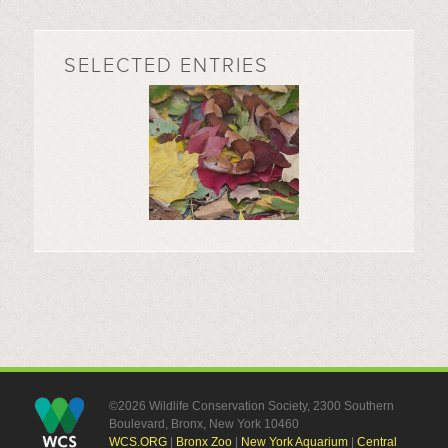
SELECTED ENTRIES
©2026 Wildlife Conservation Society, 2300 Southern
Boulevard, Bronx, New York 10460
WCS.ORG
|
Bronx Zoo
|
New York Aquarium
|
Central