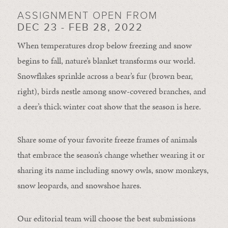
ASSIGNMENT OPEN FROM
DEC 23 - FEB 28, 2022
When temperatures drop below freezing and snow
begins to fall, nature’s blanket transforms our world.
Snowflakes sprinkle across a bear’s fur (brown bear,
right), birds nestle among snow-covered branches, and
a deer’s thick winter coat show that the season is here.
Share some of your favorite freeze frames of animals
that embrace the season’s change whether wearing it or
sharing its name including snowy owls, snow monkeys,
snow leopards, and snowshoe hares.
Our editorial team will choose the best submissions