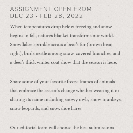
ASSIGNMENT OPEN FROM
DEC 23 - FEB 28, 2022
When temperatures drop below freezing and snow
begins to fall, nature’s blanket transforms our world.
Snowflakes sprinkle across a bear’s fur (brown bear,
right), birds nestle among snow-covered branches, and
a deer’s thick winter coat show that the season is here.
Share some of your favorite freeze frames of animals
that embrace the season’s change whether wearing it or
sharing its name including snowy owls, snow monkeys,
snow leopards, and snowshoe hares.
Our editorial team will choose the best submissions