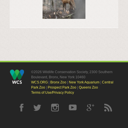
©2026 Wildlife Conservation Society, 2300 Southern
Boulevard, Bronx, New York 10460
WCS.ORG
|
Bronx Zoo
|
New York Aquarium
|
Central
Park Zoo
|
Prospect Park Zoo
|
Queens Zoo
Terms of Use/Privacy Policy