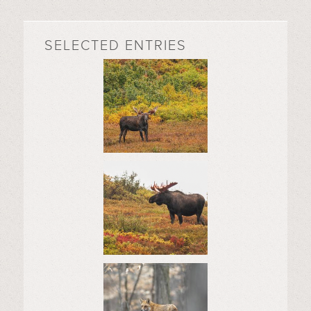
SELECTED ENTRIES