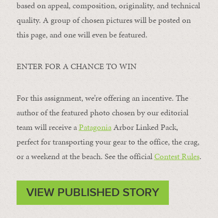
based on appeal, composition, originality, and technical
quality. A group of chosen pictures will be posted on
this page, and one will even be featured.
ENTER FOR A CHANCE TO WIN
For this assignment, we’re offering an incentive. The
author of the featured photo chosen by our editorial
team will receive a
Patagonia
Arbor Linked Pack,
perfect for transporting your gear to the office, the crag,
or a weekend at the beach. See the official
Contest Rules
.
VIEW PUBLISHED STORY