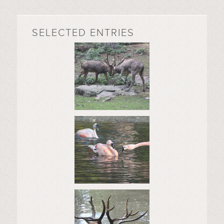
SELECTED ENTRIES