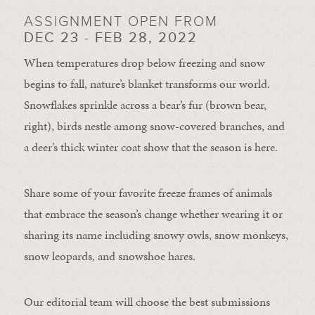
ASSIGNMENT OPEN FROM
DEC 23 - FEB 28, 2022
When temperatures drop below freezing and snow
begins to fall, nature’s blanket transforms our world.
Snowflakes sprinkle across a bear’s fur (brown bear,
right), birds nestle among snow-covered branches, and
a deer’s thick winter coat show that the season is here.
Share some of your favorite freeze frames of animals
that embrace the season’s change whether wearing it or
sharing its name including snowy owls, snow monkeys,
snow leopards, and snowshoe hares.
Our editorial team will choose the best submissions