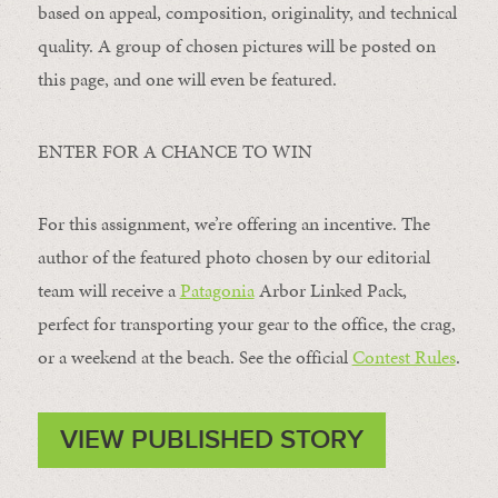
based on appeal, composition, originality, and technical
quality. A group of chosen pictures will be posted on
this page, and one will even be featured.
ENTER FOR A CHANCE TO WIN
For this assignment, we’re offering an incentive. The
author of the featured photo chosen by our editorial
team will receive a
Patagonia
Arbor Linked Pack,
perfect for transporting your gear to the office, the crag,
or a weekend at the beach. See the official
Contest Rules
.
VIEW PUBLISHED STORY