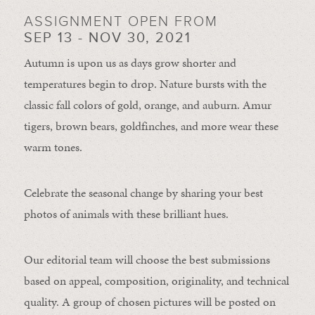
ASSIGNMENT OPEN FROM
SEP 13 - NOV 30, 2021
Autumn is upon us as days grow shorter and
temperatures begin to drop. Nature bursts with the
classic fall colors of gold, orange, and auburn. Amur
tigers, brown bears, goldfinches, and more wear these
warm tones.
Celebrate the seasonal change by sharing your best
photos of animals with these brilliant hues.
Our editorial team will choose the best submissions
based on appeal, composition, originality, and technical
quality. A group of chosen pictures will be posted on