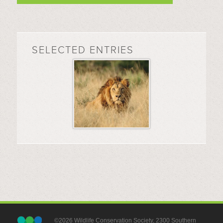
SELECTED ENTRIES
©2026 Wildlife Conservation Society, 2300 Southern