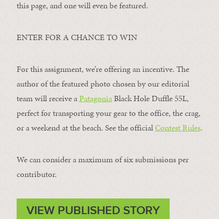
this page, and one will even be featured.
ENTER FOR A CHANCE TO WIN
For this assignment, we’re offering an incentive. The
author of the featured photo chosen by our editorial
team will receive a
Patagonia
Black Hole Duffle 55L,
perfect for transporting your gear to the office, the crag,
or a weekend at the beach. See the official
Contest Rules
.
We can consider a maximum of six submissions per
contributor.
VIEW PUBLISHED STORY