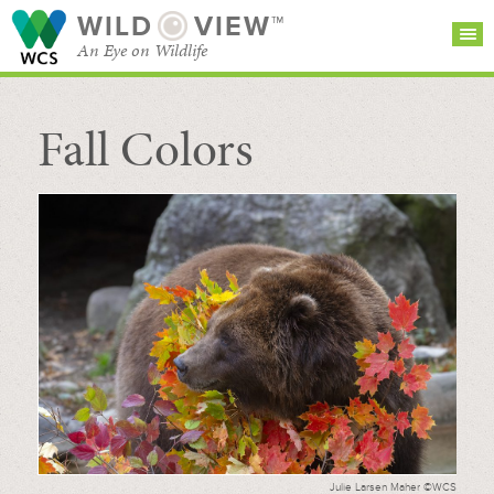
WILD
VIEW™
An Eye on Wildlife
Fall Colors
SEARCH FOR STORIES
SUBSCRIBE
BROWSE
CATEGORIES
Julie Larsen Maher ©WCS