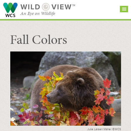
WILD
VIEW™
An Eye on Wildlife
Fall Colors
SEARCH FOR STORIES
SUBSCRIBE
BROWSE
CATEGORIES
Julie Larsen Maher ©WCS