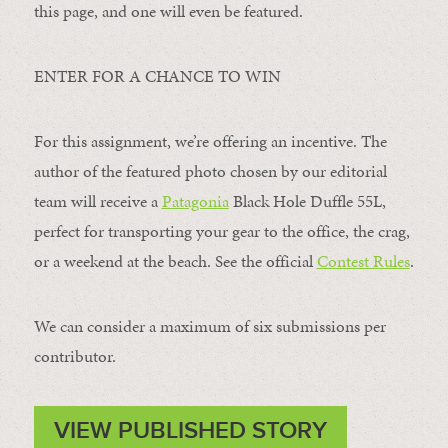
this page, and one will even be featured.
ENTER FOR A CHANCE TO WIN
For this assignment, we’re offering an incentive. The
author of the featured photo chosen by our editorial
team will receive a
Patagonia
Black Hole Duffle 55L,
perfect for transporting your gear to the office, the crag,
or a weekend at the beach. See the official
Contest Rules
.
We can consider a maximum of six submissions per
contributor.
VIEW PUBLISHED STORY