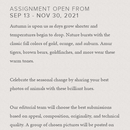
ASSIGNMENT OPEN FROM
SEP 13 - NOV 30, 2021
Autumn is upon us as days grow shorter and
temperatures begin to drop. Nature bursts with the
classic fall colors of gold, orange, and auburn. Amur
tigers, brown bears, goldfinches, and more wear these
warm tones.
Celebrate the seasonal change by sharing your best
photos of animals with these brilliant hues.
Our editorial team will choose the best submissions
based on appeal, composition, originality, and technical
quality. A group of chosen pictures will be posted on