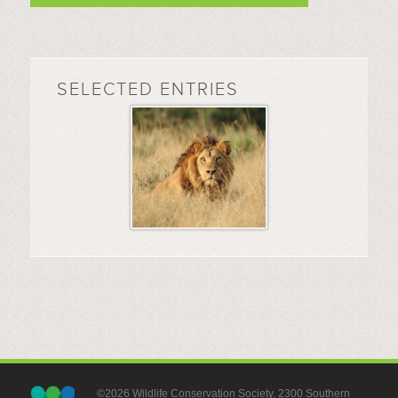
SELECTED ENTRIES
©2026 Wildlife Conservation Society, 2300 Southern