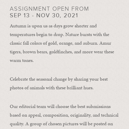
ASSIGNMENT OPEN FROM
SEP 13 - NOV 30, 2021
Autumn is upon us as days grow shorter and
temperatures begin to drop. Nature bursts with the
classic fall colors of gold, orange, and auburn. Amur
tigers, brown bears, goldfinches, and more wear these
warm tones.
Celebrate the seasonal change by sharing your best
photos of animals with these brilliant hues.
Our editorial team will choose the best submissions
based on appeal, composition, originality, and technical
quality. A group of chosen pictures will be posted on