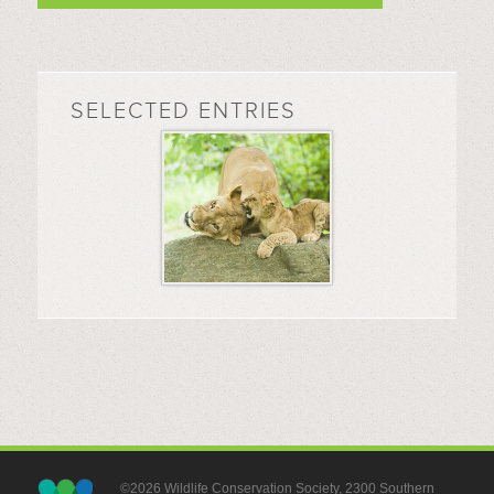
SELECTED ENTRIES
©2026 Wildlife Conservation Society, 2300 Southern