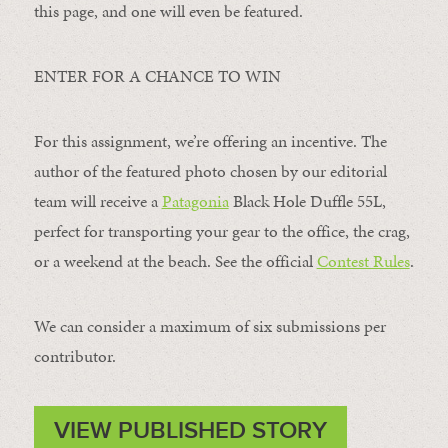
this page, and one will even be featured.
ENTER FOR A CHANCE TO WIN
For this assignment, we’re offering an incentive. The
author of the featured photo chosen by our editorial
team will receive a
Patagonia
Black Hole Duffle 55L,
perfect for transporting your gear to the office, the crag,
or a weekend at the beach. See the official
Contest Rules
.
We can consider a maximum of six submissions per
contributor.
VIEW PUBLISHED STORY