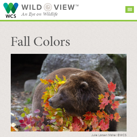
WILD
VIEW™
An Eye on Wildlife
Fall Colors
SEARCH FOR STORIES
SUBSCRIBE
BROWSE
CATEGORIES
Julie Larsen Maher ©WCS