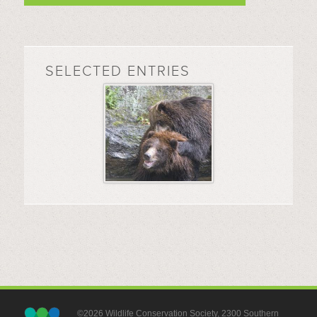
SELECTED ENTRIES
©2026 Wildlife Conservation Society, 2300 Southern