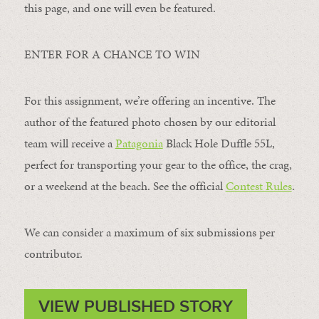
this page, and one will even be featured.
ENTER FOR A CHANCE TO WIN
For this assignment, we’re offering an incentive. The
author of the featured photo chosen by our editorial
team will receive a
Patagonia
Black Hole Duffle 55L,
perfect for transporting your gear to the office, the crag,
or a weekend at the beach. See the official
Contest Rules
.
We can consider a maximum of six submissions per
contributor.
VIEW PUBLISHED STORY