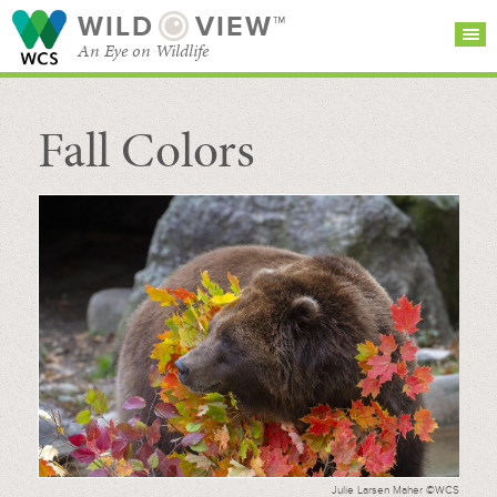
WILD
VIEW™
An Eye on Wildlife
Fall Colors
SEARCH FOR STORIES
SUBSCRIBE
BROWSE
CATEGORIES
Julie Larsen Maher ©WCS