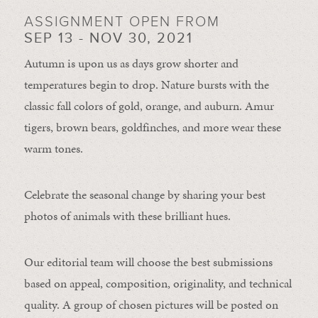
ASSIGNMENT OPEN FROM
SEP 13 - NOV 30, 2021
Autumn is upon us as days grow shorter and
temperatures begin to drop. Nature bursts with the
classic fall colors of gold, orange, and auburn. Amur
tigers, brown bears, goldfinches, and more wear these
warm tones.
Celebrate the seasonal change by sharing your best
photos of animals with these brilliant hues.
Our editorial team will choose the best submissions
based on appeal, composition, originality, and technical
quality. A group of chosen pictures will be posted on