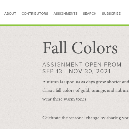
ABOUT
CONTRIBUTORS
ASSIGNMENTS
SEARCH
SUBSCRIBE
Fall Colors
SEARCH FOR STORIES
ASSIGNMENT OPEN FROM
SEP 13 - NOV 30, 2021
Autumn is upon us as days grow shorter and 
classic fall colors of gold, orange, and aub
wear these warm tones.
Celebrate the seasonal change by sharing your