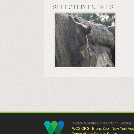
SELECTED ENTRIES
©2026 Wildlife Conservation Society
WCS.ORG
|
Bronx Zoo
|
New York Aq