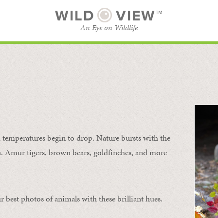
WILD
VIEW™
An Eye on Wildlife
SUBSCRIBE
BROWSE CATEGORIES
temperatures begin to drop. Nature bursts with the
urn. Amur tigers, brown bears, goldfinches, and more
 best photos of animals with these brilliant hues.