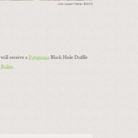
Julie Larsen Maher ©WCS
will receive a
Patagonia
Black Hole Duffle
 Rules
.