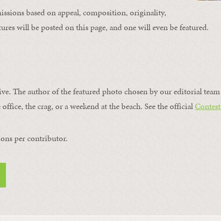
issions based on appeal, composition, originality,
ures will be posted on this page, and one will even be featured.
ive. The author of the featured photo chosen by our editorial team 
 office, the crag, or a weekend at the beach. See the official
Contest
ons per contributor.