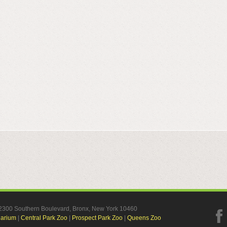
, 2300 Southern Boulevard, Bronx, New York 10460
uarium
|
Central Park Zoo
|
Prospect Park Zoo
|
Queens Zoo