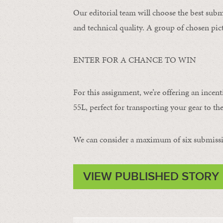
Our editorial team will choose the best subm
and technical quality. A group of chosen pict
ENTER FOR A CHANCE TO WIN
For this assignment, we’re offering an incent
55L, perfect for transporting your gear to the
We can consider a maximum of six submissi
VIEW PUBLISHED STORY