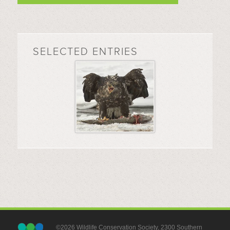
SELECTED ENTRIES
©2026 Wildlife Conservation Society, 2300 Southern