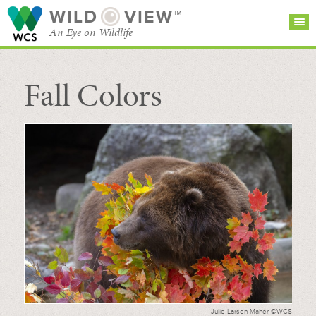
WILD
VIEW™
An Eye on Wildlife
Fall Colors
SEARCH FOR STORIES
SUBSCRIBE
BROWSE
CATEGORIES
Julie Larsen Maher ©WCS