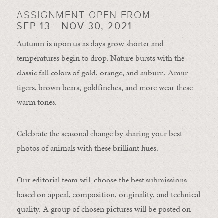
ASSIGNMENT OPEN FROM
SEP 13 - NOV 30, 2021
Autumn is upon us as days grow shorter and
temperatures begin to drop. Nature bursts with the
classic fall colors of gold, orange, and auburn. Amur
tigers, brown bears, goldfinches, and more wear these
warm tones.
Celebrate the seasonal change by sharing your best
photos of animals with these brilliant hues.
Our editorial team will choose the best submissions
based on appeal, composition, originality, and technical
quality. A group of chosen pictures will be posted on