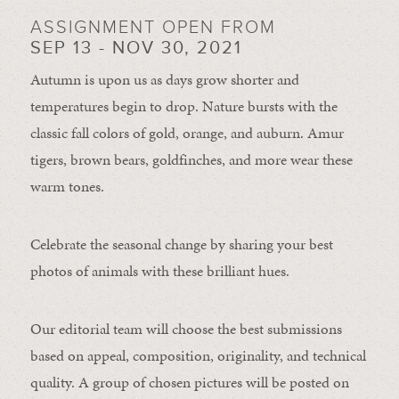
ASSIGNMENT OPEN FROM
SEP 13 - NOV 30, 2021
Autumn is upon us as days grow shorter and
temperatures begin to drop. Nature bursts with the
classic fall colors of gold, orange, and auburn. Amur
tigers, brown bears, goldfinches, and more wear these
warm tones.
Celebrate the seasonal change by sharing your best
photos of animals with these brilliant hues.
Our editorial team will choose the best submissions
based on appeal, composition, originality, and technical
quality. A group of chosen pictures will be posted on