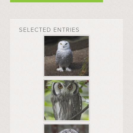
SELECTED ENTRIES