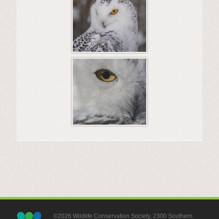
©2026 Wildlife Conservation Society, 2300 Southern