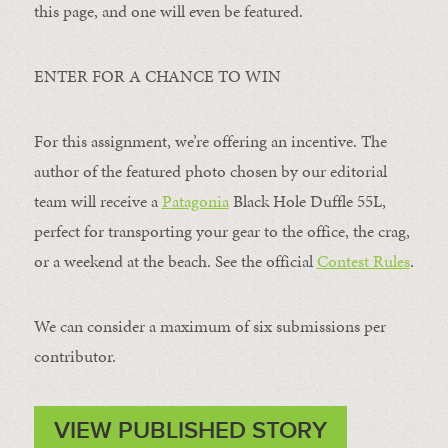
this page, and one will even be featured.
ENTER FOR A CHANCE TO WIN
For this assignment, we’re offering an incentive. The
author of the featured photo chosen by our editorial
team will receive a
Patagonia
Black Hole Duffle 55L,
perfect for transporting your gear to the office, the crag,
or a weekend at the beach. See the official
Contest Rules
.
We can consider a maximum of six submissions per
contributor.
VIEW PUBLISHED STORY