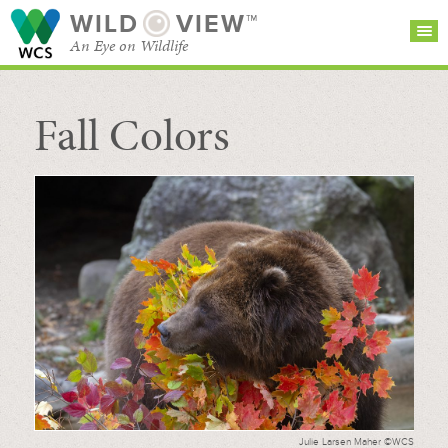
WILD
VIEW™
An Eye on Wildlife
Fall Colors
SEARCH FOR STORIES
SUBSCRIBE
BROWSE
CATEGORIES
Julie Larsen Maher ©WCS