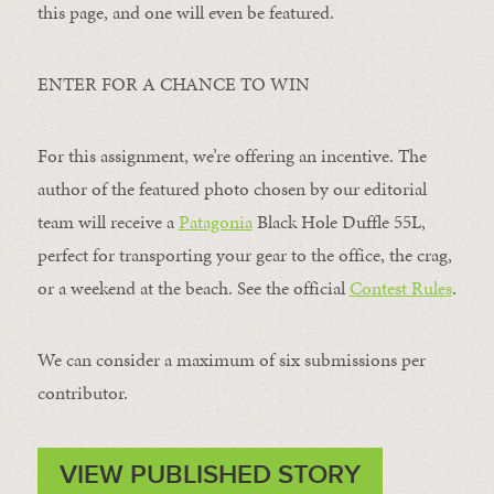
this page, and one will even be featured.
ENTER FOR A CHANCE TO WIN
For this assignment, we’re offering an incentive. The
author of the featured photo chosen by our editorial
team will receive a
Patagonia
Black Hole Duffle 55L,
perfect for transporting your gear to the office, the crag,
or a weekend at the beach. See the official
Contest Rules
.
We can consider a maximum of six submissions per
contributor.
VIEW PUBLISHED STORY