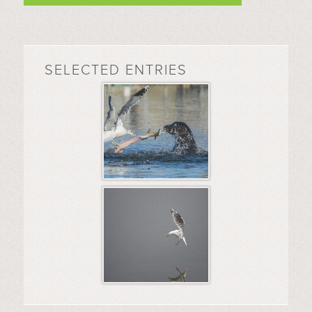
SELECTED ENTRIES