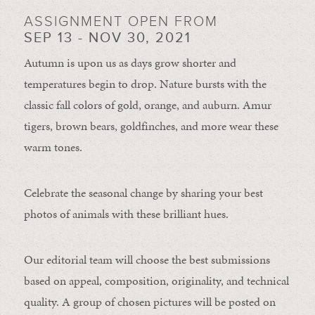
ASSIGNMENT OPEN FROM
SEP 13 - NOV 30, 2021
Autumn is upon us as days grow shorter and
temperatures begin to drop. Nature bursts with the
classic fall colors of gold, orange, and auburn. Amur
tigers, brown bears, goldfinches, and more wear these
warm tones.
Celebrate the seasonal change by sharing your best
photos of animals with these brilliant hues.
Our editorial team will choose the best submissions
based on appeal, composition, originality, and technical
quality. A group of chosen pictures will be posted on