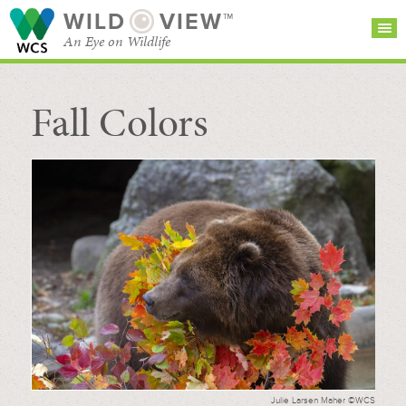
WILD
VIEW™
An Eye on Wildlife
Fall Colors
SEARCH FOR STORIES
SUBSCRIBE
BROWSE
CATEGORIES
Julie Larsen Maher ©WCS