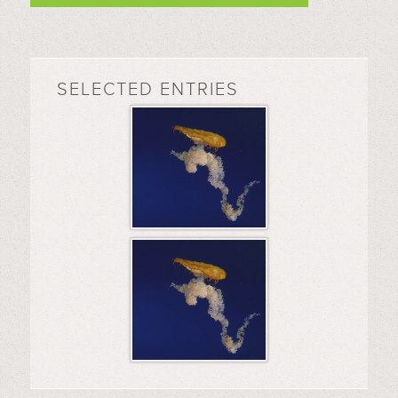
SELECTED ENTRIES