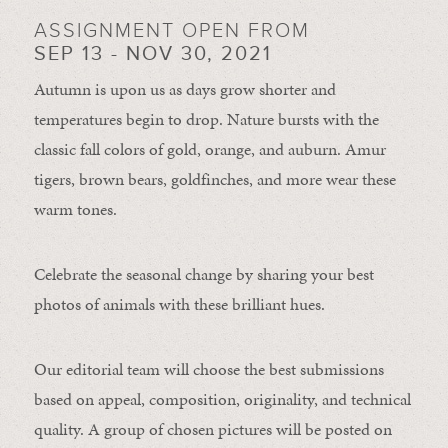
ASSIGNMENT OPEN FROM
SEP 13 - NOV 30, 2021
Autumn is upon us as days grow shorter and
temperatures begin to drop. Nature bursts with the
classic fall colors of gold, orange, and auburn. Amur
tigers, brown bears, goldfinches, and more wear these
warm tones.
Celebrate the seasonal change by sharing your best
photos of animals with these brilliant hues.
Our editorial team will choose the best submissions
based on appeal, composition, originality, and technical
quality. A group of chosen pictures will be posted on