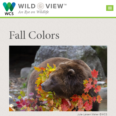
WILD
VIEW™
An Eye on Wildlife
Fall Colors
SEARCH FOR STORIES
SUBSCRIBE
BROWSE
CATEGORIES
Julie Larsen Maher ©WCS