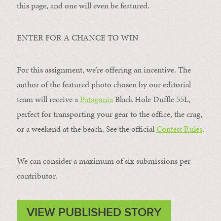
this page, and one will even be featured.
ENTER FOR A CHANCE TO WIN
For this assignment, we’re offering an incentive. The
author of the featured photo chosen by our editorial
team will receive a
Patagonia
Black Hole Duffle 55L,
perfect for transporting your gear to the office, the crag,
or a weekend at the beach. See the official
Contest Rules
.
We can consider a maximum of six submissions per
contributor.
VIEW PUBLISHED STORY