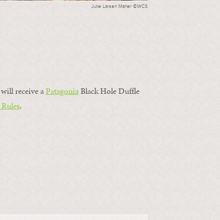
Julie Larsen Maher ©WCS
will receive a
Patagonia
Black Hole Duffle
 Rules
.