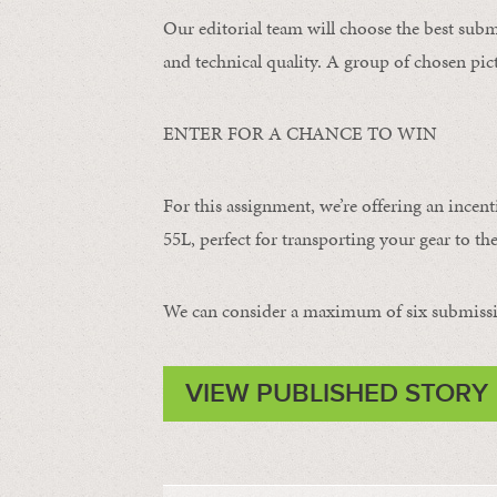
Our editorial team will choose the best subm
and technical quality. A group of chosen pict
ENTER FOR A CHANCE TO WIN
For this assignment, we’re offering an incent
55L, perfect for transporting your gear to the
We can consider a maximum of six submissi
VIEW PUBLISHED STORY