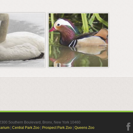
, 2300 Southern Boulevard, Bronx, New York 10460
uarium
|
Central Park Zoo
|
Prospect Park Zoo
|
Queens Zoo