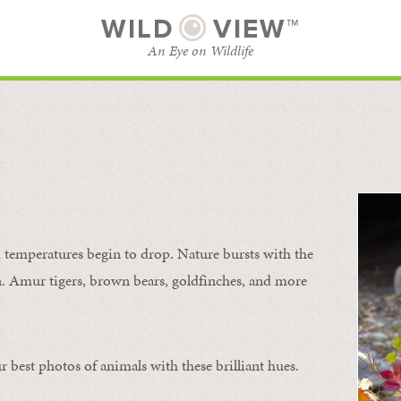
WILD
VIEW™
An Eye on Wildlife
SUBSCRIBE
BROWSE CATEGORIES
temperatures begin to drop. Nature bursts with the
urn. Amur tigers, brown bears, goldfinches, and more
 best photos of animals with these brilliant hues.