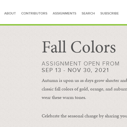
ABOUT
CONTRIBUTORS
ASSIGNMENTS
SEARCH
SUBSCRIBE
Fall Colors
SEARCH FOR STORIES
ASSIGNMENT OPEN FROM
SEP 13 - NOV 30, 2021
Autumn is upon us as days grow shorter and 
classic fall colors of gold, orange, and aub
wear these warm tones.
Celebrate the seasonal change by sharing your