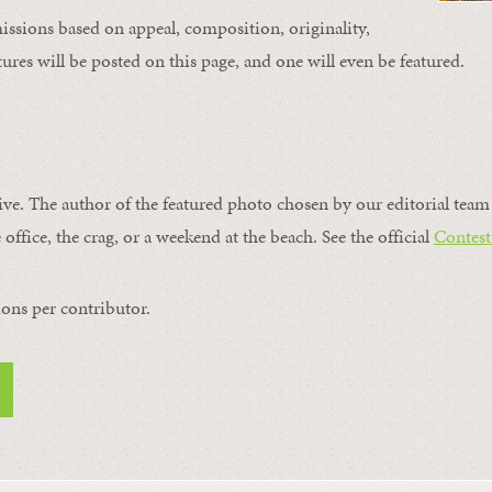
issions based on appeal, composition, originality,
ures will be posted on this page, and one will even be featured.
ive. The author of the featured photo chosen by our editorial team 
 office, the crag, or a weekend at the beach. See the official
Contest
ons per contributor.