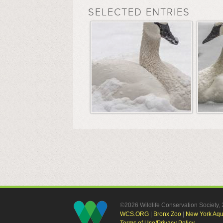
SELECTED ENTRIES
©2026 Wildlife Conservation Society
WCS.ORG
|
Bronx Zoo
|
New York Aq