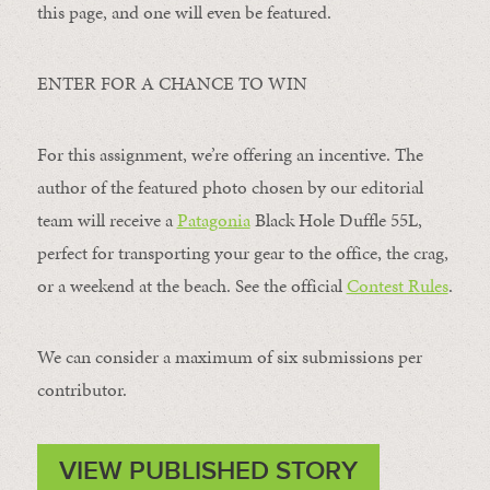
this page, and one will even be featured.
ENTER FOR A CHANCE TO WIN
For this assignment, we’re offering an incentive. The
author of the featured photo chosen by our editorial
team will receive a
Patagonia
Black Hole Duffle 55L,
perfect for transporting your gear to the office, the crag,
or a weekend at the beach. See the official
Contest Rules
.
We can consider a maximum of six submissions per
contributor.
VIEW PUBLISHED STORY