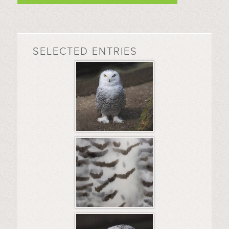
SELECTED ENTRIES