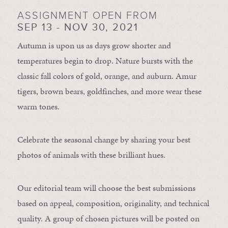
ASSIGNMENT OPEN FROM
SEP 13 - NOV 30, 2021
Autumn is upon us as days grow shorter and
temperatures begin to drop. Nature bursts with the
classic fall colors of gold, orange, and auburn. Amur
tigers, brown bears, goldfinches, and more wear these
warm tones.
Celebrate the seasonal change by sharing your best
photos of animals with these brilliant hues.
Our editorial team will choose the best submissions
based on appeal, composition, originality, and technical
quality. A group of chosen pictures will be posted on