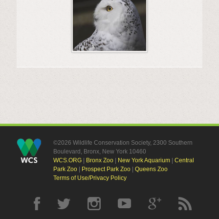
©2026 Wildlife Conservation Society, 2300 Southern
Boulevard, Bronx, New York 10460
WCS.ORG
|
Bronx Zoo
|
New York Aquarium
|
Central
Park Zoo
|
Prospect Park Zoo
|
Queens Zoo
Terms of Use/Privacy Policy