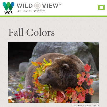
WILD
VIEW™
An Eye on Wildlife
Fall Colors
SEARCH FOR STORIES
SUBSCRIBE
BROWSE
CATEGORIES
Julie Larsen Maher ©WCS