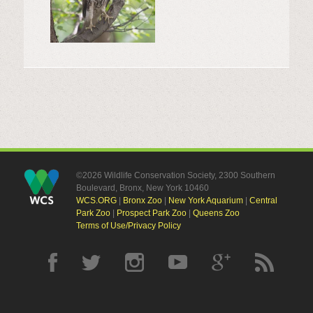
©2026 Wildlife Conservation Society, 2300 Southern
Boulevard, Bronx, New York 10460
WCS.ORG
|
Bronx Zoo
|
New York Aquarium
|
Central
Park Zoo
|
Prospect Park Zoo
|
Queens Zoo
Terms of Use/Privacy Policy