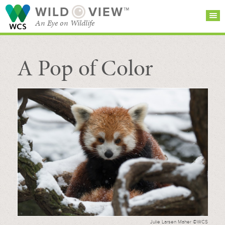
WILD
VIEW™
An Eye on Wildlife
A Pop of Color
SEARCH FOR STORIES
SUBSCRIBE
BROWSE
CATEGORIES
Julie Larsen Maher ©WCS