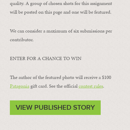
quality. A group of chosen shots for this assignment
will be posted on this page and one will be featured.
We can consider a maximum of six submissions per
contributor.
ENTER FOR A CHANCE TO WIN
The author of the featured photo will receive a $100 ​
Patagonia
​ gift card. See the official
contest rules
.
VIEW PUBLISHED STORY