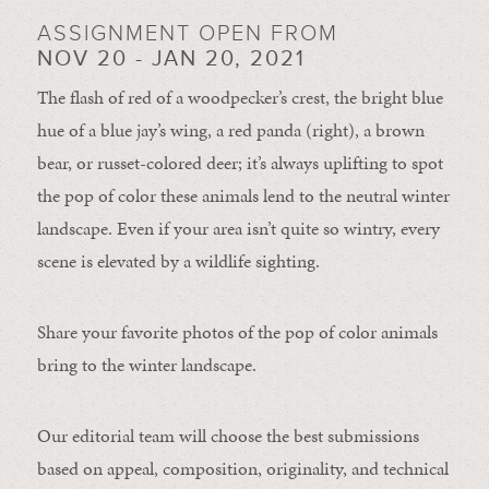
ASSIGNMENT OPEN FROM
NOV 20 - JAN 20, 2021
The flash of red of a woodpecker’s crest, the bright blue
hue of a blue jay’s wing, a red panda (right), a brown
bear, or russet-colored deer; it’s always uplifting to spot
the pop of color these animals lend to the neutral winter
landscape. Even if your area isn’t quite so wintry, every
scene is elevated by a wildlife sighting.
Share your favorite photos of the pop of color animals
bring to the winter landscape.
Our editorial team will choose the best submissions
based on appeal, composition, originality, and technical