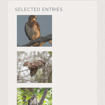
SELECTED ENTRIES