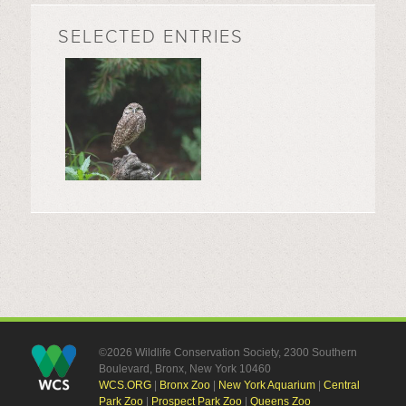
SELECTED ENTRIES
©2026 Wildlife Conservation Society, 2300 Southern
Boulevard, Bronx, New York 10460
WCS.ORG
|
Bronx Zoo
|
New York Aquarium
|
Central
Park Zoo
|
Prospect Park Zoo
|
Queens Zoo