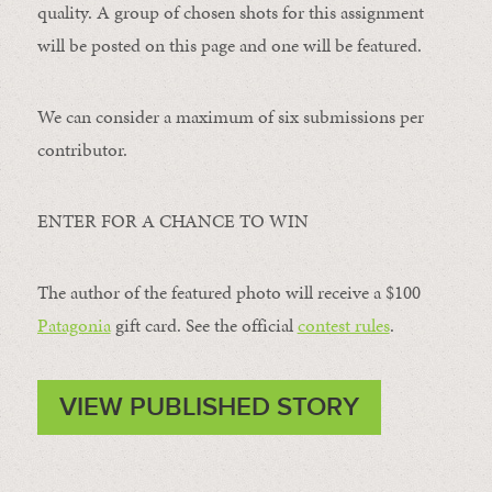
quality. A group of chosen shots for this assignment
will be posted on this page and one will be featured.
We can consider a maximum of six submissions per
contributor.
ENTER FOR A CHANCE TO WIN
The author of the featured photo will receive a $100 ​
Patagonia
​ gift card. See the official
contest rules
.
VIEW PUBLISHED STORY