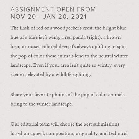
ASSIGNMENT OPEN FROM
NOV 20 - JAN 20, 2021
The flash of red of a woodpecker’s crest, the bright blue
hue of a blue jay’s wing, a red panda (right), a brown
bear, or russet-colored deer; it’s always uplifting to spot
the pop of color these animals lend to the neutral winter
landscape. Even if your area isn’t quite so wintry, every
scene is elevated by a wildlife sighting.
Share your favorite photos of the pop of color animals
bring to the winter landscape.
Our editorial team will choose the best submissions
based on appeal, composition, originality, and technical