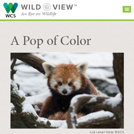
WILD
VIEW™
An Eye on Wildlife
A Pop of Color
SEARCH FOR STORIES
SUBSCRIBE
BROWSE
CATEGORIES
Julie Larsen Maher ©WCS