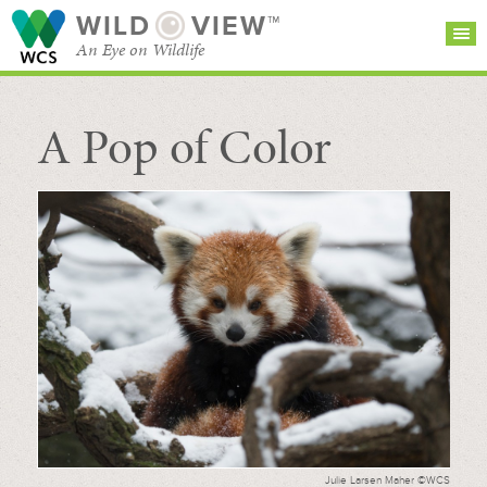
WILD
VIEW™
An Eye on Wildlife
A Pop of Color
SEARCH FOR STORIES
SUBSCRIBE
BROWSE
CATEGORIES
Julie Larsen Maher ©WCS