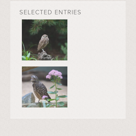
SELECTED ENTRIES