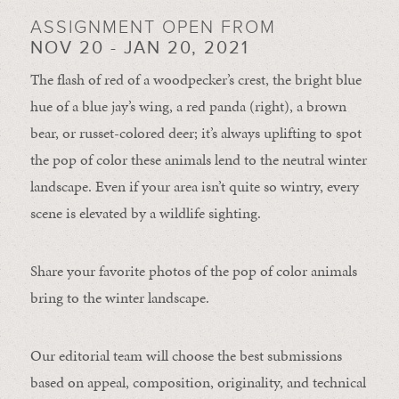
ASSIGNMENT OPEN FROM
NOV 20 - JAN 20, 2021
The flash of red of a woodpecker’s crest, the bright blue
hue of a blue jay’s wing, a red panda (right), a brown
bear, or russet-colored deer; it’s always uplifting to spot
the pop of color these animals lend to the neutral winter
landscape. Even if your area isn’t quite so wintry, every
scene is elevated by a wildlife sighting.
Share your favorite photos of the pop of color animals
bring to the winter landscape.
Our editorial team will choose the best submissions
based on appeal, composition, originality, and technical