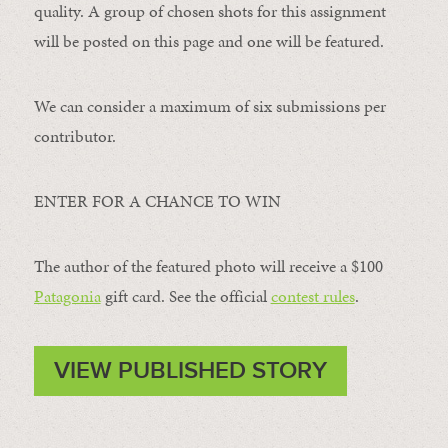
quality. A group of chosen shots for this assignment
will be posted on this page and one will be featured.
We can consider a maximum of six submissions per
contributor.
ENTER FOR A CHANCE TO WIN
The author of the featured photo will receive a $100 ​
Patagonia
​ gift card. See the official
contest rules
.
VIEW PUBLISHED STORY