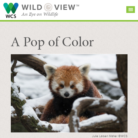
WILD
VIEW™
An Eye on Wildlife
A Pop of Color
SEARCH FOR STORIES
SUBSCRIBE
BROWSE
CATEGORIES
Julie Larsen Maher ©WCS