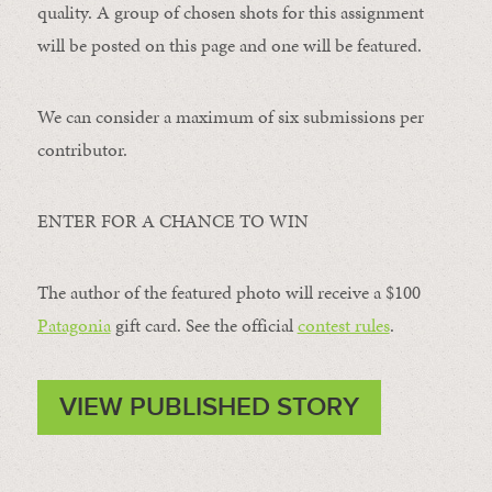
quality. A group of chosen shots for this assignment
will be posted on this page and one will be featured.
We can consider a maximum of six submissions per
contributor.
ENTER FOR A CHANCE TO WIN
The author of the featured photo will receive a $100 ​
Patagonia
​ gift card. See the official
contest rules
.
VIEW PUBLISHED STORY