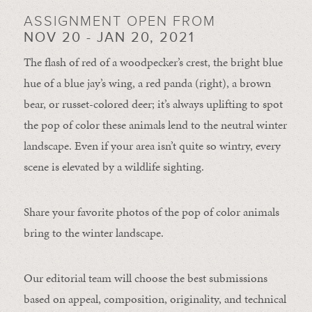
ASSIGNMENT OPEN FROM
NOV 20 - JAN 20, 2021
The flash of red of a woodpecker’s crest, the bright blue
hue of a blue jay’s wing, a red panda (right), a brown
bear, or russet-colored deer; it’s always uplifting to spot
the pop of color these animals lend to the neutral winter
landscape. Even if your area isn’t quite so wintry, every
scene is elevated by a wildlife sighting.
Share your favorite photos of the pop of color animals
bring to the winter landscape.
Our editorial team will choose the best submissions
based on appeal, composition, originality, and technical