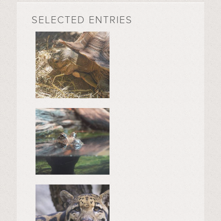
SELECTED ENTRIES