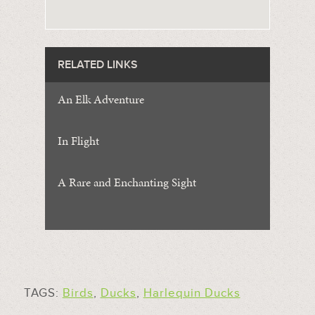
RELATED LINKS
An Elk Adventure
In Flight
A Rare and Enchanting Sight
TAGS:
Birds
,
Ducks
,
Harlequin Ducks