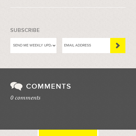
SUBSCRIBE
COMMENTS
0 comments
//