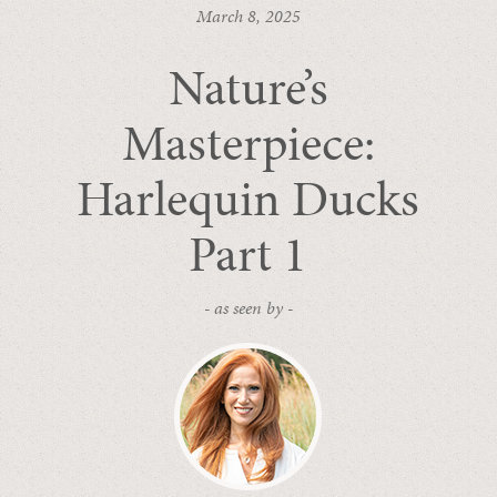
March 8, 2025
Nature’s
Masterpiece:
Harlequin Ducks
Part 1
- as seen by -