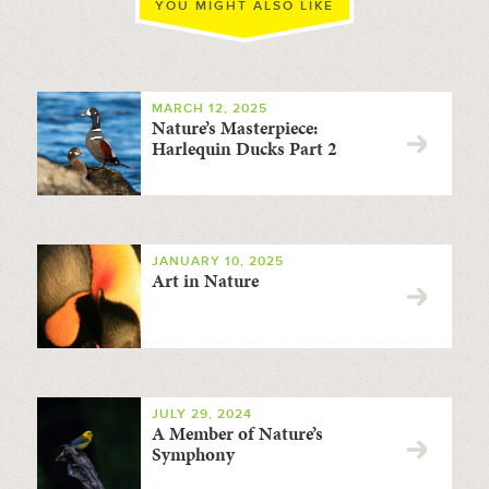
YOU MIGHT ALSO LIKE
MARCH 12, 2025
Nature’s Masterpiece:
Harlequin Ducks Part 2
JANUARY 10, 2025
Art in Nature
JULY 29, 2024
A Member of Nature’s
Symphony