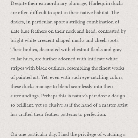
Despite their extraordinary plumage, Harlequin ducks
are often difficult to spot in their native habitat. The
drakes, in particular, sport a striking combination of
slate blue feathers on their neck and head, contrasted by
bright white crescent-shaped marks and cheek spots.
Their bodies, decorated with chestnut flanks and gray
collar hues, are further adorned with intricate white
stripes with black outlines, resembling the finest works
of painted art. Yet, even with such eye-catching colors,
these ducks manage to blend seamlessly into their
surroundings. Perhaps this is nature’s paradox: a design
so brilliant, yet so elusive as if the hand of a master artist
has crafted their feather patterns to perfection.
On one particular day, I had the privilege of watching a