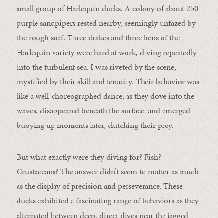
small group of Harlequin ducks. A colony of about 250
purple sandpipers rested nearby, seemingly unfazed by
the rough surf. Three drakes and three hens of the
Harlequin variety were hard at work, diving repeatedly
into the turbulent sea. I was riveted by the scene,
mystified by their skill and tenacity. Their behavior was
like a well-choreographed dance, as they dove into the
waves, disappeared beneath the surface, and emerged
buoying up moments later, clutching their prey.
But what exactly were they diving for? Fish?
Crustaceans? The answer didn’t seem to matter as much
as the display of precision and perseverance. These
ducks exhibited a fascinating range of behaviors as they
alternated between deep, direct dives near the jagged