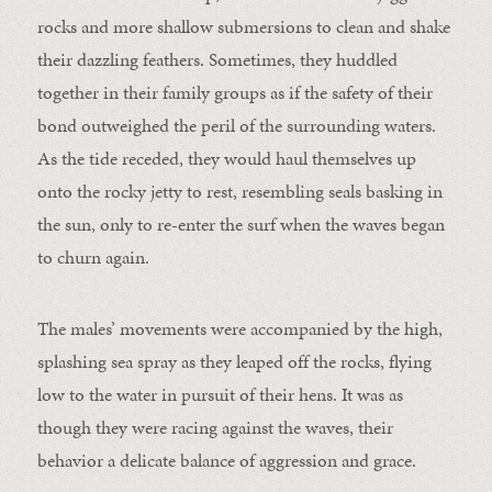
rocks and more shallow submersions to clean and shake
their dazzling feathers. Sometimes, they huddled
together in their family groups as if the safety of their
bond outweighed the peril of the surrounding waters.
As the tide receded, they would haul themselves up
onto the rocky jetty to rest, resembling seals basking in
the sun, only to re-enter the surf when the waves began
to churn again.
The males’ movements were accompanied by the high,
splashing sea spray as they leaped off the rocks, flying
low to the water in pursuit of their hens. It was as
though they were racing against the waves, their
behavior a delicate balance of aggression and grace.