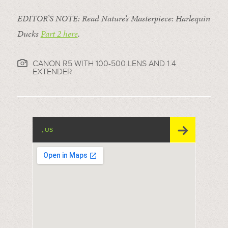
EDITOR’S NOTE: Read Nature’s Masterpiece: Harlequin
Ducks
Part 2 here
.
CANON R5 WITH 100-500 LENS AND 1.4
EXTENDER
, US