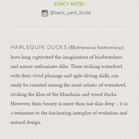
STACY RATEL
@back_yard_birdie
(
Histrionicus histrionicus)
HARLEQUIN DUCKS
have long captivated the imagination of birdwatchers
and nature enthusiasts alike. These striking waterfowl,
with their vivid plumage and agile diving skills, can
easily be counted among the most artistic of waterfowl,
rivaling the likes of the Mandarin and wood ducks.
However, their beauty is more than just skin deep – it is
a testament to the fascinating interplay of evolution and
natural design.