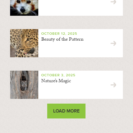
OCTOBER 12, 2025
Beauty of the Pattern
OCTOBER 3, 2025
Nature’s Magic
LOAD MORE