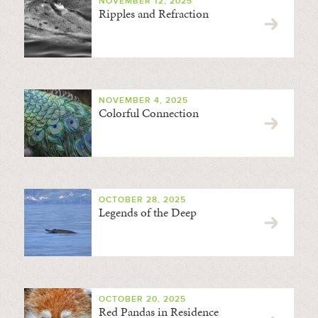
NOVEMBER 12, 2025
Ripples and Refraction
NOVEMBER 4, 2025
Colorful Connection
OCTOBER 28, 2025
Legends of the Deep
OCTOBER 20, 2025
Red Pandas in Residence