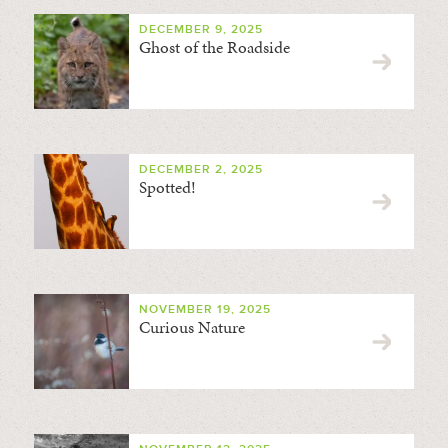
DECEMBER 9, 2025
Ghost of the Roadside
DECEMBER 2, 2025
Spotted!
NOVEMBER 19, 2025
Curious Nature