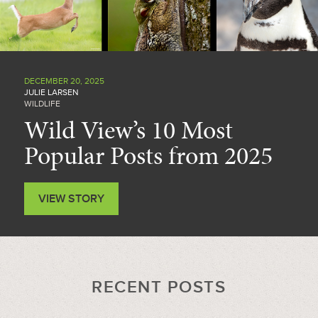
DECEMBER 20, 2025
JULIE LARSEN
WILDLIFE
Wild View’s 10 Most
Popular Posts from 2025
VIEW STORY
RECENT POSTS